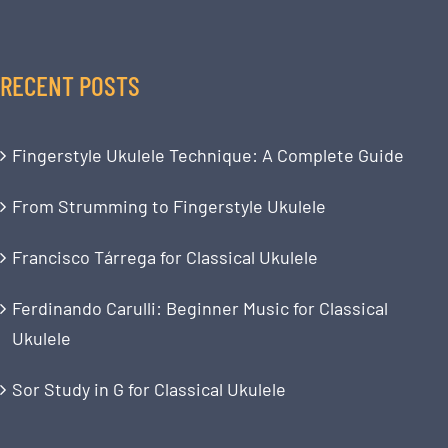
RECENT POSTS
Fingerstyle Ukulele Technique: A Complete Guide
From Strumming to Fingerstyle Ukulele
Francisco Tárrega for Classical Ukulele
Ferdinando Carulli: Beginner Music for Classical
Ukulele
Sor Study in G for Classical Ukulele