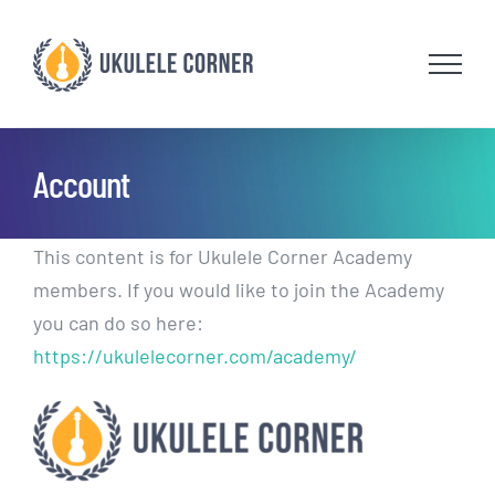
Skip
to
content
Account
This content is for Ukulele Corner Academy
members. If you would like to join the Academy
you can do so here:
https://ukulelecorner.com/academy/