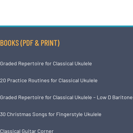
BOOKS (PDF & PRINT)
Graded Repertoire for Classical Ukulele
20 Practice Routines for Classical Ukulele
Graded Repertoire for Classical Ukulele – Low D Baritone
30 Christmas Songs for Fingerstyle Ukulele
Classical Guitar Corner