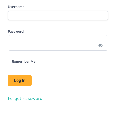
Username
Password
Remember Me
Forgot Password