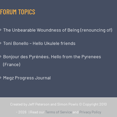
FORUM TOPICS
The Unbearable Woundness of Being (renouncing of)
Toni Bonello – Hello Ukulele friends
Bonjour des Pyrénées, Hello from the Pyrenees
(France)
Megz Progress Journal
Created by Jeff Peterson and Simon Powis © Copyright 2010
-
2026 | Read our
Terms of Service
and
Privacy Policy