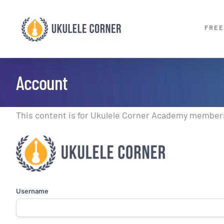
Skip
to
FREE
content
Account
This content is for Ukulele Corner Academy members.
Username