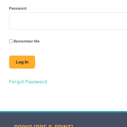
Password
Remember Me
Forgot Password