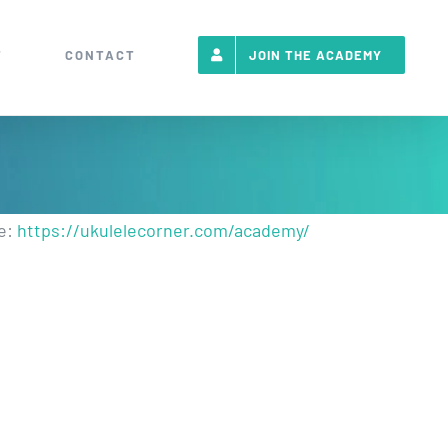
T
CONTACT
JOIN THE ACADEMY
re:
https://ukulelecorner.com/academy/