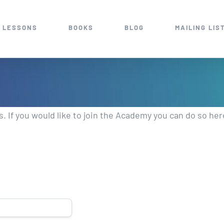
 LESSONS
BOOKS
BLOG
MAILING LIS
 If you would like to join the Academy you can do so he