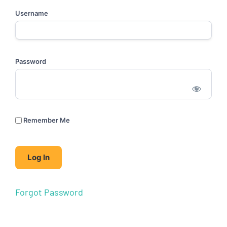
Username
Password
Remember Me
Forgot Password