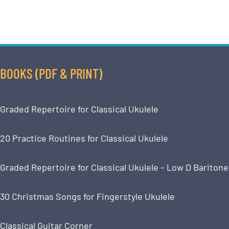
BOOKS (PDF & PRINT)
Graded Repertoire for Classical Ukulele
20 Practice Routines for Classical Ukulele
Graded Repertoire for Classical Ukulele – Low D Baritone
30 Christmas Songs for Fingerstyle Ukulele
Classical Guitar Corner