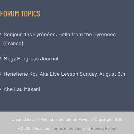
FORUM TOPICS
Bonjour des Pyrénées, Hello from the Pyrenees
(France)
Megz Progress Journal
Henehene Kou Aka Live Lesson Sunday, August 9th
Ahe Lau Makani
Created by Jeff Peterson and Simon Powis © Copyright 2010
-
2026 | Read our
Terms of Service
and
Privacy Policy