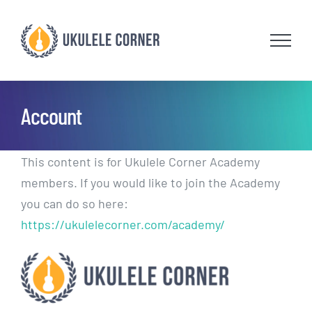
Skip
to
content
Account
This content is for Ukulele Corner Academy
members. If you would like to join the Academy
you can do so here:
https://ukulelecorner.com/academy/