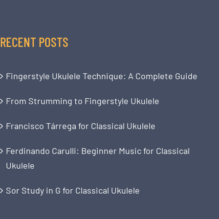
RECENT POSTS
Fingerstyle Ukulele Technique: A Complete Guide
From Strumming to Fingerstyle Ukulele
Francisco Tárrega for Classical Ukulele
Ferdinando Carulli: Beginner Music for Classical
Ukulele
Sor Study in G for Classical Ukulele