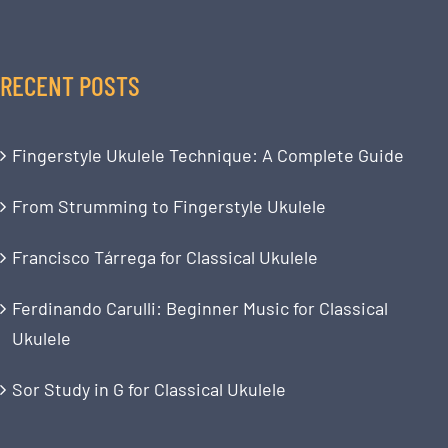
RECENT POSTS
Fingerstyle Ukulele Technique: A Complete Guide
From Strumming to Fingerstyle Ukulele
Francisco Tárrega for Classical Ukulele
Ferdinando Carulli: Beginner Music for Classical
Ukulele
Sor Study in G for Classical Ukulele