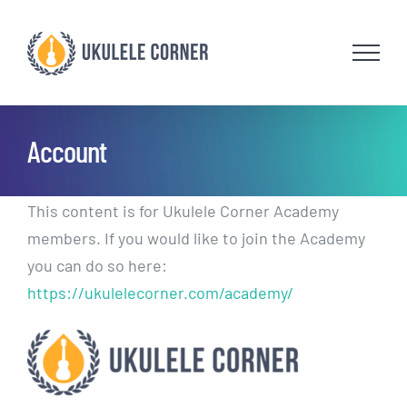
Skip
to
content
Account
This content is for Ukulele Corner Academy
members. If you would like to join the Academy
you can do so here:
https://ukulelecorner.com/academy/