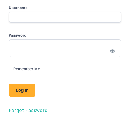
Username
Password
Remember Me
Forgot Password