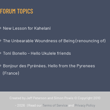
FORUM TOPICS
New Lesson for Kahelani
The Unbearable Woundness of Being (renouncing of)
Toni Bonello – Hello Ukulele friends
Bonjour des Pyrénées, Hello from the Pyrenees
(France)
Created by Jeff Peterson and Simon Powis © Copyright 2010
-
2026 | Read our
Terms of Service
and
Privacy Policy