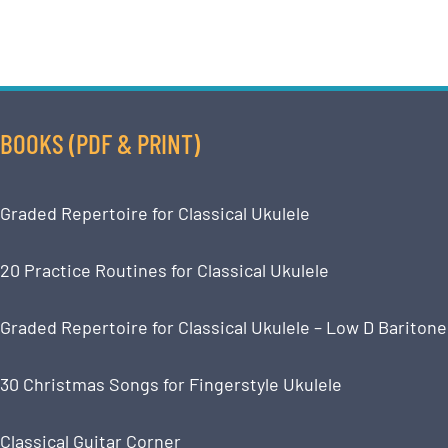
BOOKS (PDF & PRINT)
Graded Repertoire for Classical Ukulele
20 Practice Routines for Classical Ukulele
Graded Repertoire for Classical Ukulele – Low D Baritone
30 Christmas Songs for Fingerstyle Ukulele
Classical Guitar Corner