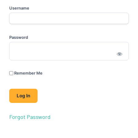
Username
Password
Remember Me
Forgot Password