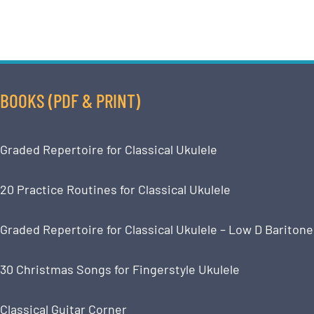
BOOKS (PDF & PRINT)
Graded Repertoire for Classical Ukulele
20 Practice Routines for Classical Ukulele
Graded Repertoire for Classical Ukulele – Low D Baritone
30 Christmas Songs for Fingerstyle Ukulele
Classical Guitar Corner