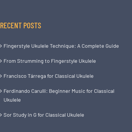
RECENT POSTS
Fingerstyle Ukulele Technique: A Complete Guide
From Strumming to Fingerstyle Ukulele
Francisco Tárrega for Classical Ukulele
Ferdinando Carulli: Beginner Music for Classical
Ukulele
Sor Study in G for Classical Ukulele