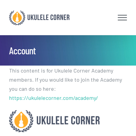
Skip
to
content
Account
This content is for Ukulele Corner Academy
members. If you would like to join the Academy
you can do so here:
https://ukulelecorner.com/academy/