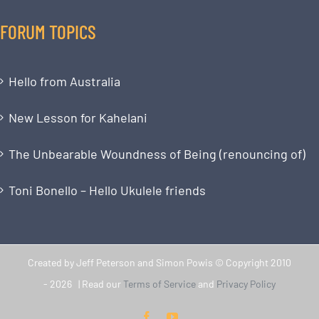
FORUM TOPICS
Hello from Australia
New Lesson for Kahelani
The Unbearable Woundness of Being (renouncing of)
Toni Bonello – Hello Ukulele friends
Created by Jeff Peterson and Simon Powis © Copyright 2010
-
2026 | Read our
Terms of Service
and
Privacy Policy
Facebook
YouTube