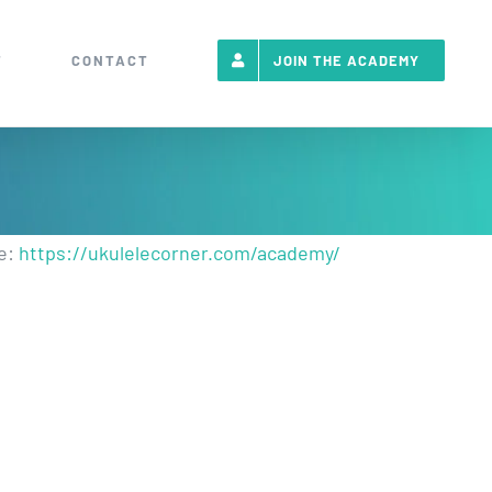
T
CONTACT
JOIN THE ACADEMY
re:
https://ukulelecorner.com/academy/