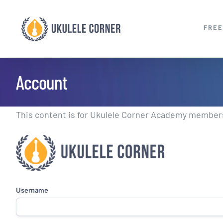
Skip
to
FREE
content
Account
This content is for Ukulele Corner Academy members.
Username