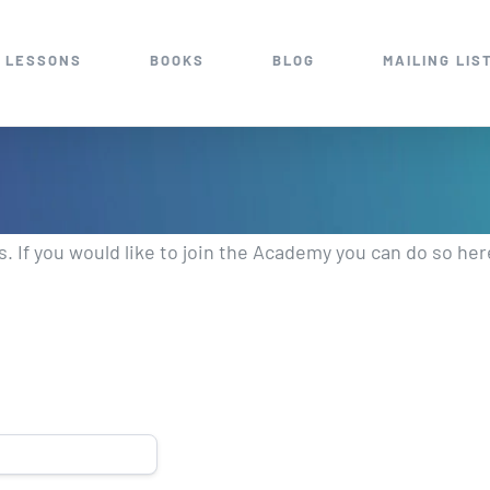
 LESSONS
BOOKS
BLOG
MAILING LIS
 If you would like to join the Academy you can do so he