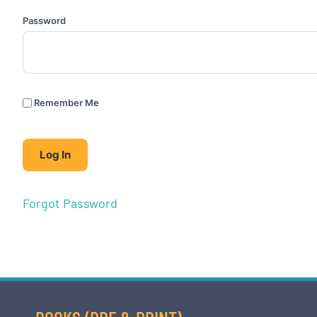
Password
Remember Me
Forgot Password