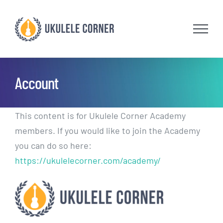
Skip
to
content
Account
This content is for Ukulele Corner Academy
members. If you would like to join the Academy
you can do so here:
https://ukulelecorner.com/academy/