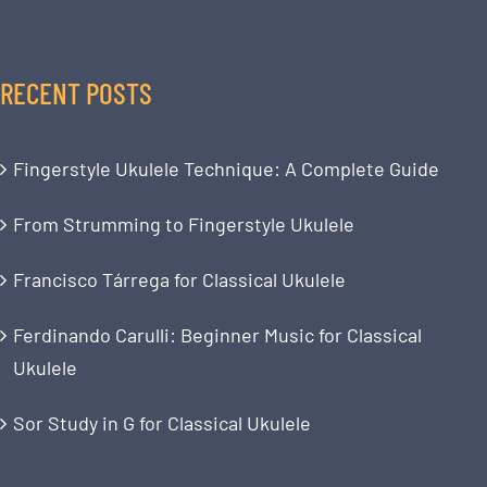
RECENT POSTS
Fingerstyle Ukulele Technique: A Complete Guide
From Strumming to Fingerstyle Ukulele
Francisco Tárrega for Classical Ukulele
Ferdinando Carulli: Beginner Music for Classical
Ukulele
Sor Study in G for Classical Ukulele