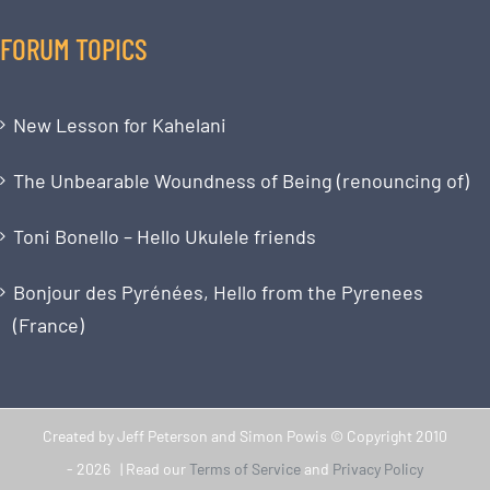
FORUM TOPICS
New Lesson for Kahelani
The Unbearable Woundness of Being (renouncing of)
Toni Bonello – Hello Ukulele friends
Bonjour des Pyrénées, Hello from the Pyrenees
(France)
Created by Jeff Peterson and Simon Powis © Copyright 2010
-
2026 | Read our
Terms of Service
and
Privacy Policy