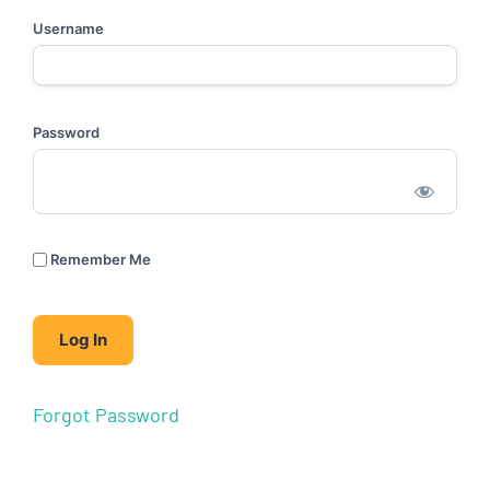
Username
Password
Remember Me
Forgot Password