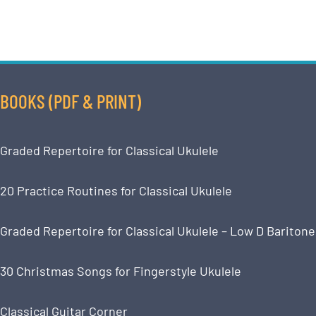
BOOKS (PDF & PRINT)
Graded Repertoire for Classical Ukulele
20 Practice Routines for Classical Ukulele
Graded Repertoire for Classical Ukulele – Low D Baritone
30 Christmas Songs for Fingerstyle Ukulele
Classical Guitar Corner