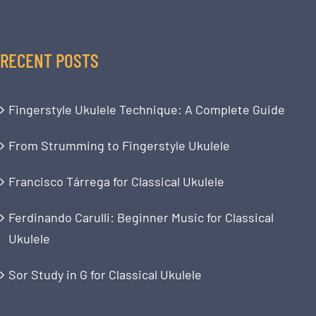
RECENT POSTS
Fingerstyle Ukulele Technique: A Complete Guide
From Strumming to Fingerstyle Ukulele
Francisco Tárrega for Classical Ukulele
Ferdinando Carulli: Beginner Music for Classical
Ukulele
Sor Study in G for Classical Ukulele