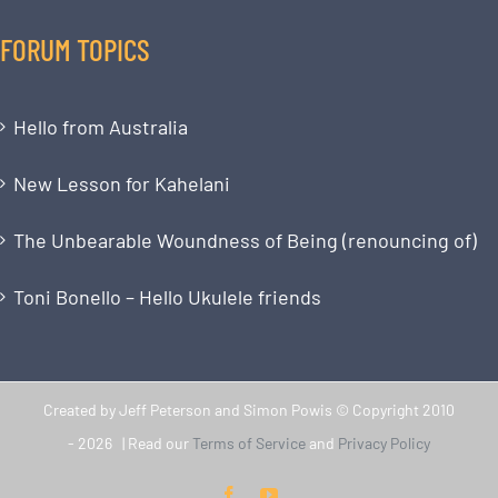
FORUM TOPICS
Hello from Australia
New Lesson for Kahelani
The Unbearable Woundness of Being (renouncing of)
Toni Bonello – Hello Ukulele friends
Created by Jeff Peterson and Simon Powis © Copyright 2010
-
2026 | Read our
Terms of Service
and
Privacy Policy
Facebook
YouTube