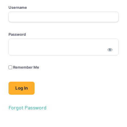
Username
Password
Remember Me
Forgot Password