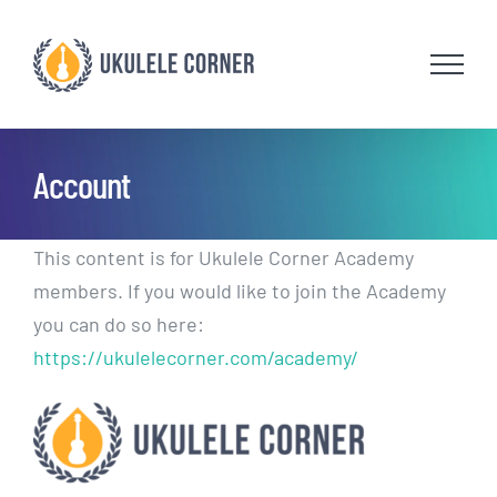
Skip
to
content
Account
This content is for Ukulele Corner Academy
members. If you would like to join the Academy
you can do so here:
https://ukulelecorner.com/academy/