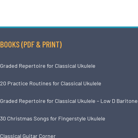
BOOKS (PDF & PRINT)
Graded Repertoire for Classical Ukulele
20 Practice Routines for Classical Ukulele
Graded Repertoire for Classical Ukulele – Low D Baritone
30 Christmas Songs for Fingerstyle Ukulele
Classical Guitar Corner