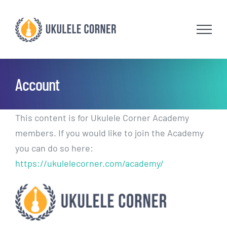
Skip
to
content
Account
This content is for Ukulele Corner Academy
members. If you would like to join the Academy
you can do so here:
https://ukulelecorner.com/academy/