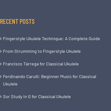
RECENT POSTS
Fingerstyle Ukulele Technique: A Complete Guide
From Strumming to Fingerstyle Ukulele
Francisco Tárrega for Classical Ukulele
Ferdinando Carulli: Beginner Music for Classical
Ukulele
Sor Study in G for Classical Ukulele