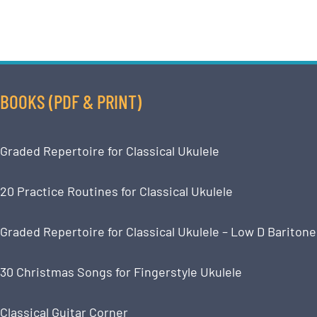
BOOKS (PDF & PRINT)
Graded Repertoire for Classical Ukulele
20 Practice Routines for Classical Ukulele
Graded Repertoire for Classical Ukulele – Low D Baritone
30 Christmas Songs for Fingerstyle Ukulele
Classical Guitar Corner