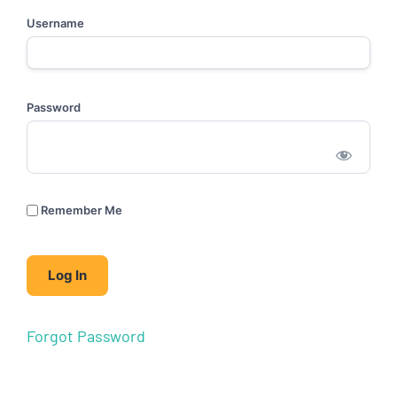
Username
Password
Remember Me
Forgot Password