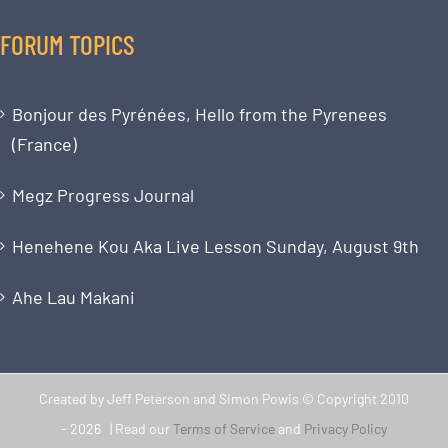
FORUM TOPICS
Bonjour des Pyrénées, Hello from the Pyrenees
(France)
Megz Progress Journal
Henehene Kou Aka Live Lesson Sunday, August 9th
Ahe Lau Makani
Created by Jeff Peterson and Simon Powis © Copyright 2010
-
2026 | Read our
Terms of Service
and
Privacy Policy