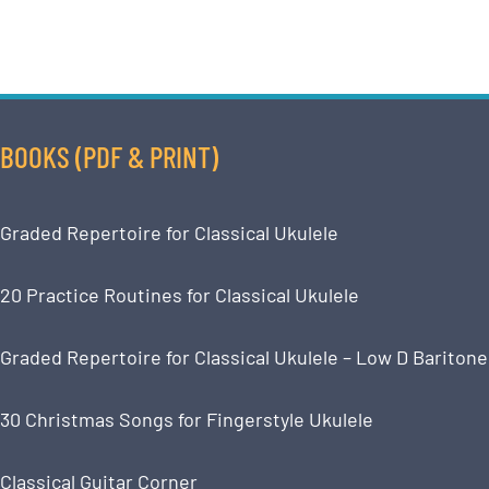
BOOKS (PDF & PRINT)
Graded Repertoire for Classical Ukulele
20 Practice Routines for Classical Ukulele
Graded Repertoire for Classical Ukulele – Low D Baritone
30 Christmas Songs for Fingerstyle Ukulele
Classical Guitar Corner