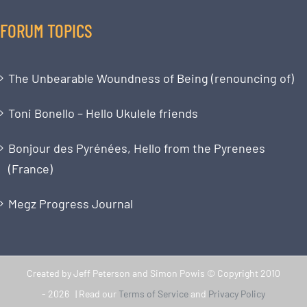
FORUM TOPICS
The Unbearable Woundness of Being (renouncing of)
Toni Bonello – Hello Ukulele friends
Bonjour des Pyrénées, Hello from the Pyrenees
(France)
Megz Progress Journal
Created by Jeff Peterson and Simon Powis © Copyright 2010
-
2026 | Read our
Terms of Service
and
Privacy Policy