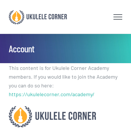
Skip
to
content
Account
This content is for Ukulele Corner Academy
members. If you would like to join the Academy
you can do so here:
https://ukulelecorner.com/academy/