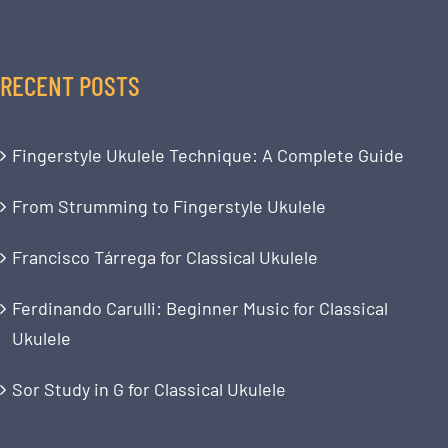
RECENT POSTS
Fingerstyle Ukulele Technique: A Complete Guide
From Strumming to Fingerstyle Ukulele
Francisco Tárrega for Classical Ukulele
Ferdinando Carulli: Beginner Music for Classical
Ukulele
Sor Study in G for Classical Ukulele