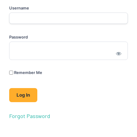
Username
Password
Remember Me
Forgot Password