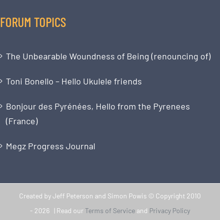
FORUM TOPICS
The Unbearable Woundness of Being (renouncing of)
Toni Bonello – Hello Ukulele friends
Bonjour des Pyrénées, Hello from the Pyrenees
(France)
Megz Progress Journal
Created by Jeff Peterson and Simon Powis © Copyright 2010
-
2026 | Read our
Terms of Service
and
Privacy Policy