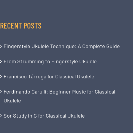
RECENT POSTS
Fingerstyle Ukulele Technique: A Complete Guide
From Strumming to Fingerstyle Ukulele
Francisco Tárrega for Classical Ukulele
Ferdinando Carulli: Beginner Music for Classical
Ukulele
Sor Study in G for Classical Ukulele