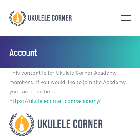
Skip
to
content
Account
This content is for Ukulele Corner Academy
members. If you would like to join the Academy
you can do so here:
https://ukulelecorner.com/academy/