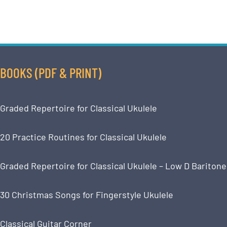
BOOKS (PDF & PRINT)
Graded Repertoire for Classical Ukulele
20 Practice Routines for Classical Ukulele
Graded Repertoire for Classical Ukulele – Low D Baritone
30 Christmas Songs for Fingerstyle Ukulele
Classical Guitar Corner