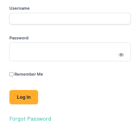
Username
Password
Remember Me
Forgot Password