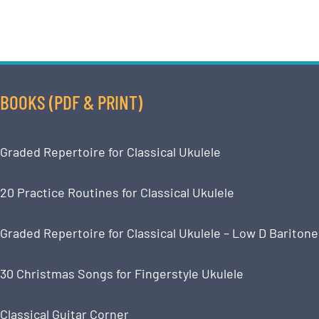
BOOKS (PDF & PRINT)
Graded Repertoire for Classical Ukulele
20 Practice Routines for Classical Ukulele
Graded Repertoire for Classical Ukulele – Low D Baritone
30 Christmas Songs for Fingerstyle Ukulele
Classical Guitar Corner