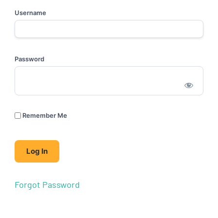
Username
Password
Remember Me
Forgot Password