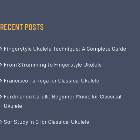
RECENT POSTS
Fingerstyle Ukulele Technique: A Complete Guide
From Strumming to Fingerstyle Ukulele
Francisco Tárrega for Classical Ukulele
Ferdinando Carulli: Beginner Music for Classical
Ukulele
Sor Study in G for Classical Ukulele