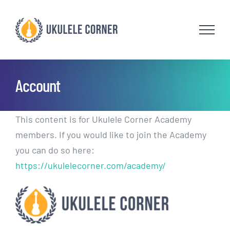
Skip
to
content
Account
This content is for Ukulele Corner Academy
members. If you would like to join the Academy
you can do so here:
https://ukulelecorner.com/academy/