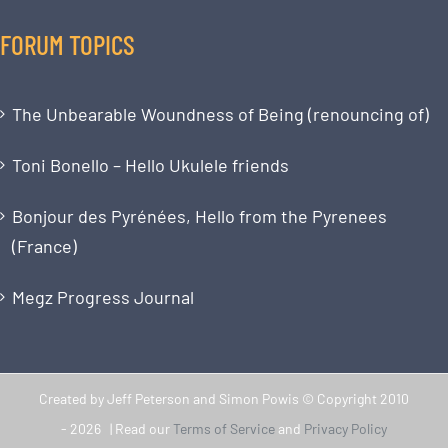
FORUM TOPICS
The Unbearable Woundness of Being (renouncing of)
Toni Bonello – Hello Ukulele friends
Bonjour des Pyrénées, Hello from the Pyrenees
(France)
Megz Progress Journal
Created by Jeff Peterson and Simon Powis © Copyright 2010
-
2026 | Read our
Terms of Service
and
Privacy Policy