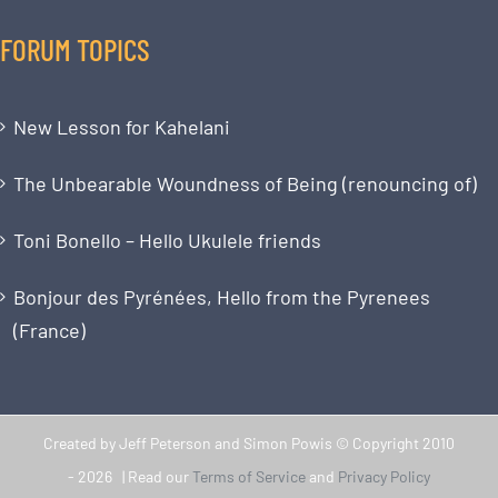
FORUM TOPICS
New Lesson for Kahelani
The Unbearable Woundness of Being (renouncing of)
Toni Bonello – Hello Ukulele friends
Bonjour des Pyrénées, Hello from the Pyrenees
(France)
Created by Jeff Peterson and Simon Powis © Copyright 2010
-
2026 | Read our
Terms of Service
and
Privacy Policy