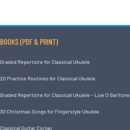
BOOKS (PDF & PRINT)
Graded Repertoire for Classical Ukulele
20 Practice Routines for Classical Ukulele
Graded Repertoire for Classical Ukulele – Low D Baritone
30 Christmas Songs for Fingerstyle Ukulele
Classical Guitar Corner