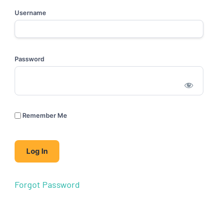
Username
Password
Remember Me
Forgot Password