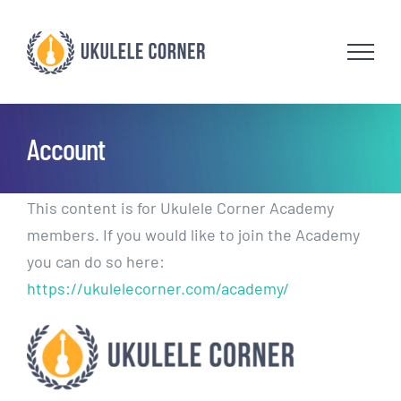
Skip
to
content
Account
This content is for Ukulele Corner Academy
members. If you would like to join the Academy
you can do so here:
https://ukulelecorner.com/academy/