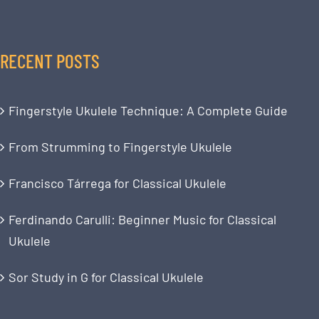
RECENT POSTS
Fingerstyle Ukulele Technique: A Complete Guide
From Strumming to Fingerstyle Ukulele
Francisco Tárrega for Classical Ukulele
Ferdinando Carulli: Beginner Music for Classical
Ukulele
Sor Study in G for Classical Ukulele