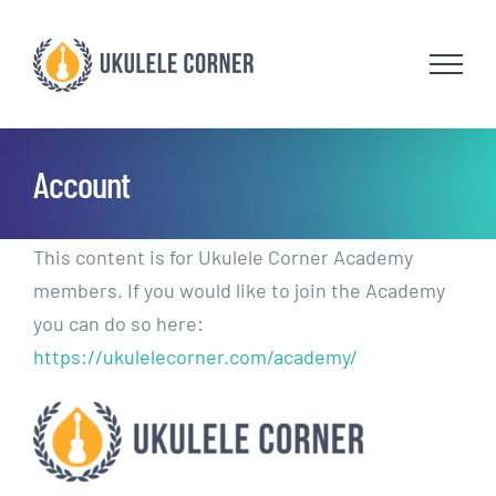
Skip
to
content
Account
This content is for Ukulele Corner Academy
members. If you would like to join the Academy
you can do so here:
https://ukulelecorner.com/academy/