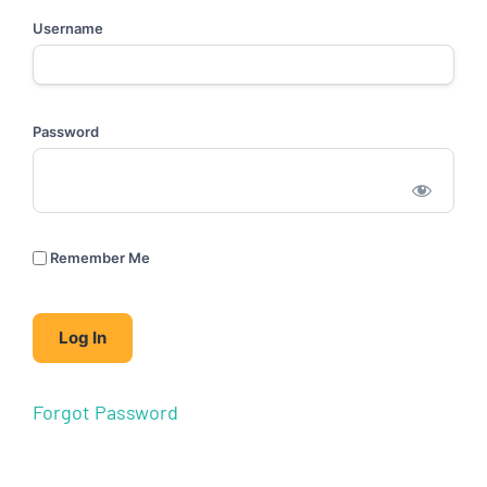
Username
Password
Remember Me
Forgot Password