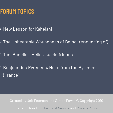
FORUM TOPICS
New Lesson for Kahelani
The Unbearable Woundness of Being (renouncing of)
Toni Bonello – Hello Ukulele friends
Bonjour des Pyrénées, Hello from the Pyrenees
(France)
Created by Jeff Peterson and Simon Powis © Copyright 2010
-
2026 | Read our
Terms of Service
and
Privacy Policy