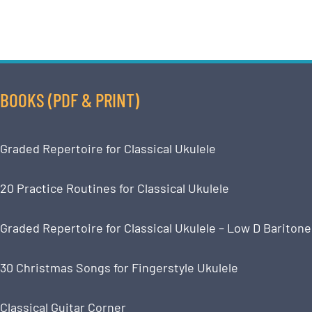
BOOKS (PDF & PRINT)
Graded Repertoire for Classical Ukulele
20 Practice Routines for Classical Ukulele
Graded Repertoire for Classical Ukulele – Low D Baritone
30 Christmas Songs for Fingerstyle Ukulele
Classical Guitar Corner