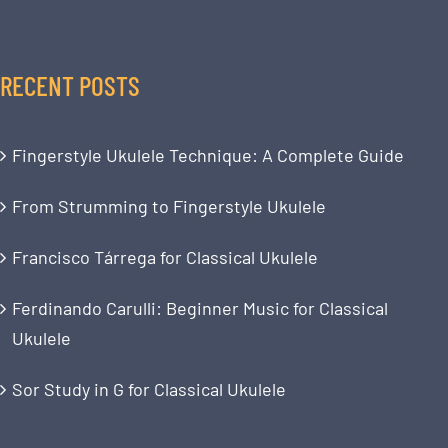
RECENT POSTS
Fingerstyle Ukulele Technique: A Complete Guide
From Strumming to Fingerstyle Ukulele
Francisco Tárrega for Classical Ukulele
Ferdinando Carulli: Beginner Music for Classical
Ukulele
Sor Study in G for Classical Ukulele