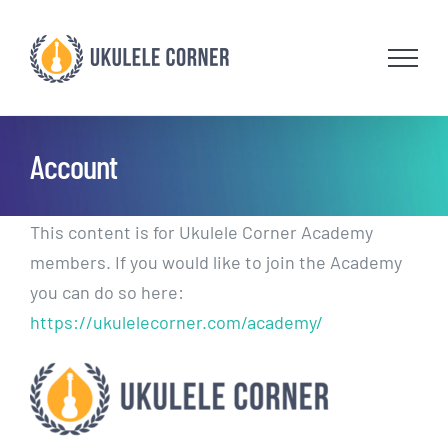
Skip
to
content
Account
This content is for Ukulele Corner Academy
members. If you would like to join the Academy
you can do so here:
https://ukulelecorner.com/academy/