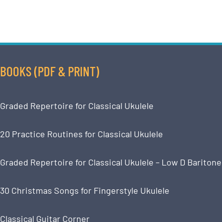
BOOKS (PDF & PRINT)
Graded Repertoire for Classical Ukulele
20 Practice Routines for Classical Ukulele
Graded Repertoire for Classical Ukulele – Low D Baritone
30 Christmas Songs for Fingerstyle Ukulele
Classical Guitar Corner