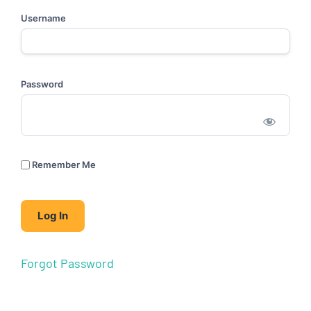
Username
Password
Remember Me
Forgot Password