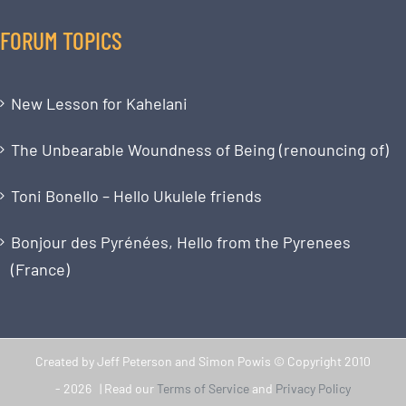
FORUM TOPICS
New Lesson for Kahelani
The Unbearable Woundness of Being (renouncing of)
Toni Bonello – Hello Ukulele friends
Bonjour des Pyrénées, Hello from the Pyrenees
(France)
Created by Jeff Peterson and Simon Powis © Copyright 2010
-
2026 | Read our
Terms of Service
and
Privacy Policy