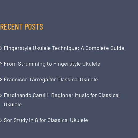
RECENT POSTS
Fingerstyle Ukulele Technique: A Complete Guide
From Strumming to Fingerstyle Ukulele
Francisco Tárrega for Classical Ukulele
Ferdinando Carulli: Beginner Music for Classical
Ukulele
Sor Study in G for Classical Ukulele