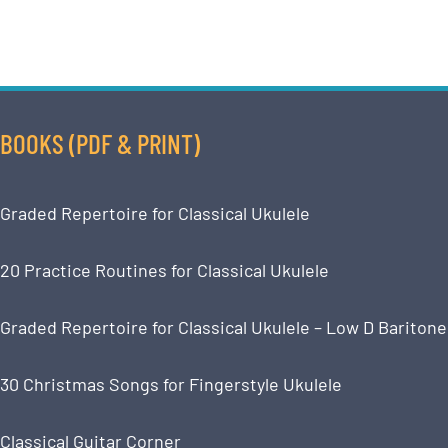
BOOKS (PDF & PRINT)
Graded Repertoire for Classical Ukulele
20 Practice Routines for Classical Ukulele
Graded Repertoire for Classical Ukulele – Low D Baritone
30 Christmas Songs for Fingerstyle Ukulele
Classical Guitar Corner