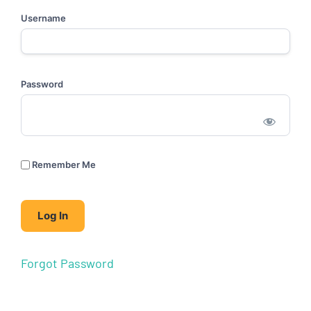
Username
Password
Remember Me
Forgot Password