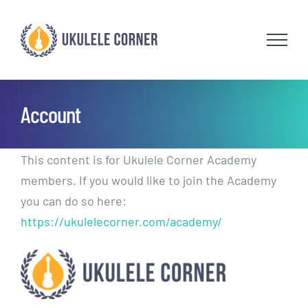
Skip
to
content
Account
This content is for Ukulele Corner Academy
members. If you would like to join the Academy
you can do so here:
https://ukulelecorner.com/academy/