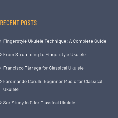
RECENT POSTS
Fingerstyle Ukulele Technique: A Complete Guide
From Strumming to Fingerstyle Ukulele
Francisco Tárrega for Classical Ukulele
Ferdinando Carulli: Beginner Music for Classical
Ukulele
Sor Study in G for Classical Ukulele