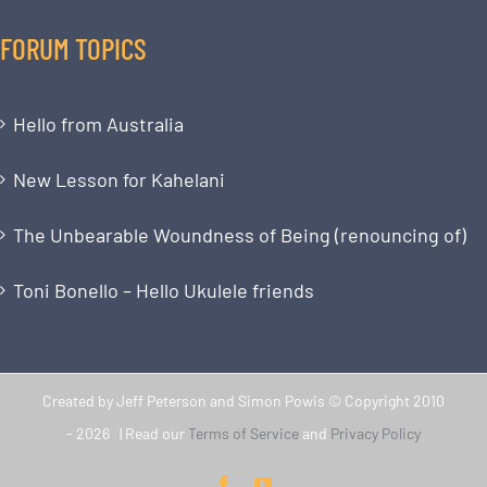
FORUM TOPICS
Hello from Australia
New Lesson for Kahelani
The Unbearable Woundness of Being (renouncing of)
Toni Bonello – Hello Ukulele friends
Created by Jeff Peterson and Simon Powis © Copyright 2010
-
2026 | Read our
Terms of Service
and
Privacy Policy
Facebook
YouTube