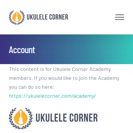
Skip
to
content
Account
This content is for Ukulele Corner Academy
members. If you would like to join the Academy
you can do so here:
https://ukulelecorner.com/academy/