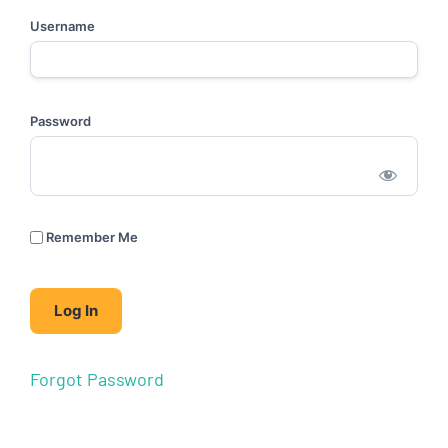
Username
Password
Remember Me
Forgot Password