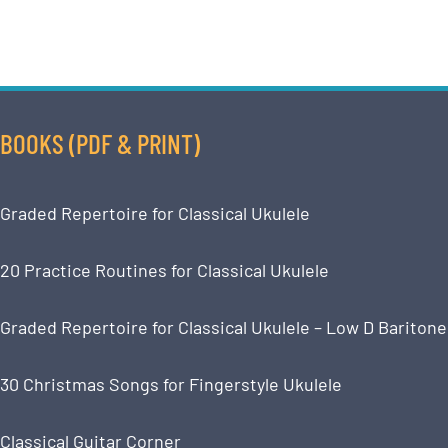
BOOKS (PDF & PRINT)
Graded Repertoire for Classical Ukulele
20 Practice Routines for Classical Ukulele
Graded Repertoire for Classical Ukulele – Low D Baritone
30 Christmas Songs for Fingerstyle Ukulele
Classical Guitar Corner