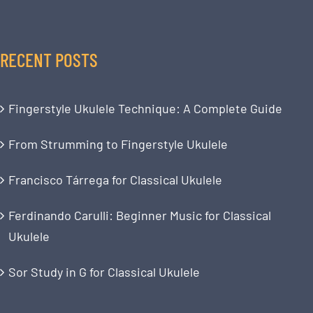
RECENT POSTS
Fingerstyle Ukulele Technique: A Complete Guide
From Strumming to Fingerstyle Ukulele
Francisco Tárrega for Classical Ukulele
Ferdinando Carulli: Beginner Music for Classical
Ukulele
Sor Study in G for Classical Ukulele