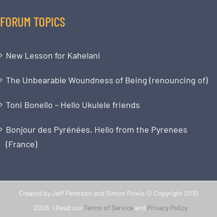
FORUM TOPICS
New Lesson for Kahelani
The Unbearable Woundness of Being (renouncing of)
Toni Bonello – Hello Ukulele friends
Bonjour des Pyrénées, Hello from the Pyrenees
(France)
Created by Jeff Peterson and Simon Powis © Copyright 2010
-
2026 | Read our
Terms of Service
and
Privacy Policy