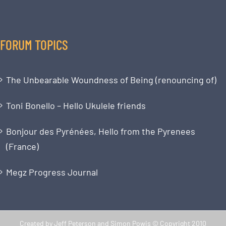
FORUM TOPICS
The Unbearable Woundness of Being (renouncing of)
Toni Bonello – Hello Ukulele friends
Bonjour des Pyrénées, Hello from the Pyrenees
(France)
Megz Progress Journal
Created by Jeff Peterson and Simon Powis © Copyright 2010