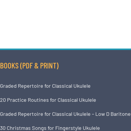
BOOKS (PDF & PRINT)
Graded Repertoire for Classical Ukulele
20 Practice Routines for Classical Ukulele
Graded Repertoire for Classical Ukulele – Low D Baritone
30 Christmas Songs for Fingerstyle Ukulele