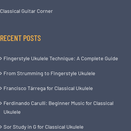
Classical Guitar Corner
RECENT POSTS
Fingerstyle Ukulele Technique: A Complete Guide
From Strumming to Fingerstyle Ukulele
Francisco Tárrega for Classical Ukulele
Ferdinando Carulli: Beginner Music for Classical
Ukulele
Sor Study in G for Classical Ukulele