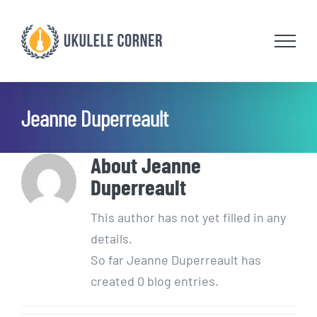
Skip
to
content
Jeanne Duperreault
About
Jeanne
Duperreault
This author has not yet filled in any
details.
So far Jeanne Duperreault has
created 0 blog entries.