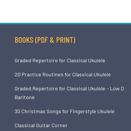
BOOKS (PDF & PRINT)
Graded Repertoire for Classical Ukulele
20 Practice Routines for Classical Ukulele
Graded Repertoire for Classical Ukulele – Low D
Baritone
30 Christmas Songs for Fingerstyle Ukulele
Classical Guitar Corner