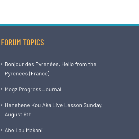
FORUM TOPICS
Bonjour des Pyrénées, Hello from the
Pyrenees (France)
Megz Progress Journal
Henehene Kou Aka Live Lesson Sunday,
August 9th
Ahe Lau Makani