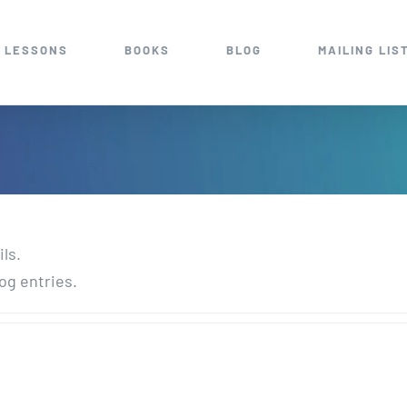
 LESSONS
BOOKS
BLOG
MAILING LIS
ils.
og entries.