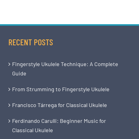
RECENT POSTS
Fingerstyle Ukulele Technique: A Complete
Guide
From Strumming to Fingerstyle Ukulele
Francisco Tárrega for Classical Ukulele
Ferdinando Carulli: Beginner Music for
Classical Ukulele