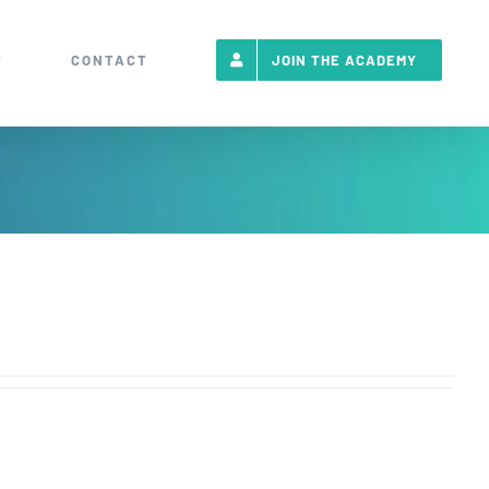
T
CONTACT
JOIN THE ACADEMY