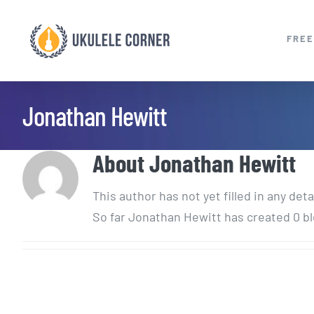
Skip
to
FREE
content
Jonathan Hewitt
About
Jonathan Hewitt
This author has not yet filled in any deta
So far Jonathan Hewitt has created 0 bl