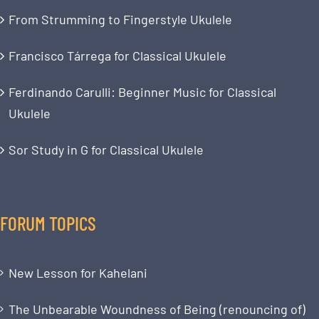
From Strumming to Fingerstyle Ukulele
Francisco Tárrega for Classical Ukulele
Ferdinando Carulli: Beginner Music for Classical
Ukulele
Sor Study in G for Classical Ukulele
FORUM TOPICS
New Lesson for Kahelani
The Unbearable Woundness of Being (renouncing of)