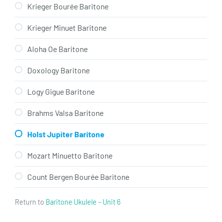
Krieger Bourée Baritone
Krieger Minuet Baritone
Aloha Oe Baritone
Doxology Baritone
Logy Gigue Baritone
Brahms Valsa Baritone
Holst Jupiter Baritone
Mozart Minuetto Baritone
Count Bergen Bourée Baritone
Return to
Baritone Ukulele – Unit 6