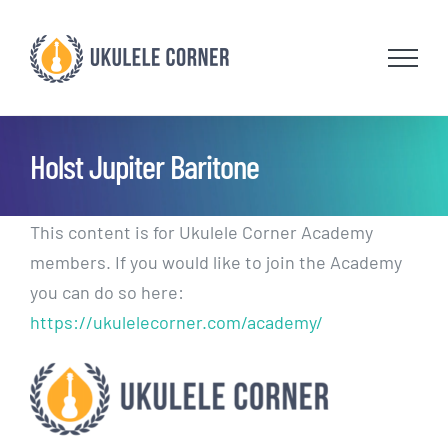
Skip
to
content
Holst Jupiter Baritone
This content is for Ukulele Corner Academy
members. If you would like to join the Academy
you can do so here:
https://ukulelecorner.com/academy/