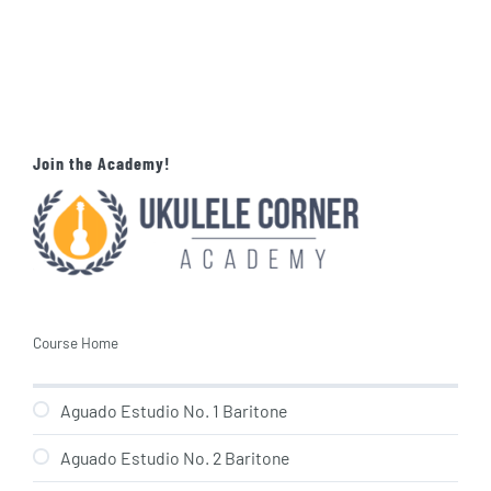
Join the Academy!
Course Home
Aguado Estudio No. 1 Baritone
Aguado Estudio No. 2 Baritone