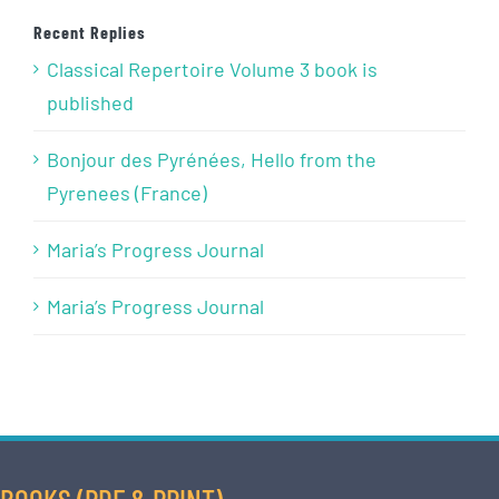
Recent Replies
Classical Repertoire Volume 3 book is
published
Bonjour des Pyrénées, Hello from the
Pyrenees (France)
Maria’s Progress Journal
Maria’s Progress Journal
BOOKS (PDF & PRINT)