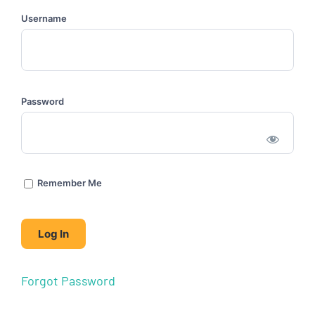
Username
Password
Remember Me
Forgot Password