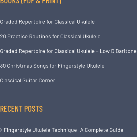
Graded Repertoire for Classical Ukulele
20 Practice Routines for Classical Ukulele
Graded Repertoire for Classical Ukulele – Low D Baritone
30 Christmas Songs for Fingerstyle Ukulele
Classical Guitar Corner
RECENT POSTS
Fingerstyle Ukulele Technique: A Complete Guide