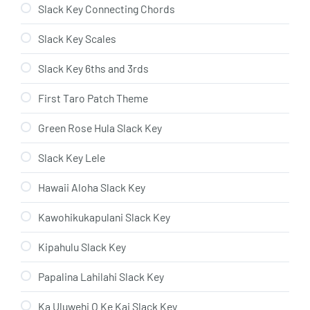
Slack Key Connecting Chords
Slack Key Scales
Slack Key 6ths and 3rds
First Taro Patch Theme
Green Rose Hula Slack Key
Slack Key Lele
Hawaii Aloha Slack Key
Kawohikukapulani Slack Key
Kipahulu Slack Key
Papalina Lahilahi Slack Key
Ka Uluwehi O Ke Kai Slack Key