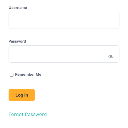
Username
Password
Remember Me
Forgot Password