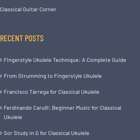
Classical Guitar Corner
RECENT POSTS
Fingerstyle Ukulele Technique: A Complete Guide
From Strumming to Fingerstyle Ukulele
Francisco Tárrega for Classical Ukulele
Ferdinando Carulli: Beginner Music for Classical
Ukulele
Sor Study in G for Classical Ukulele