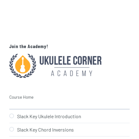
Join the Academy!
Course Home
Slack Key Ukulele Introduction
Slack Key Chord Inversions