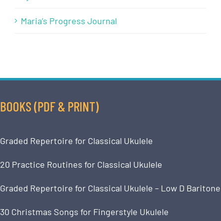
Maria’s Progress Journal
BOOKS (PDF & PRINT)
Graded Repertoire for Classical Ukulele
20 Practice Routines for Classical Ukulele
Graded Repertoire for Classical Ukulele – Low D Baritone
30 Christmas Songs for Fingerstyle Ukulele