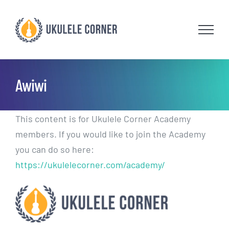
Skip
to
content
Awiwi
This content is for Ukulele Corner Academy
members. If you would like to join the Academy
you can do so here:
https://ukulelecorner.com/academy/