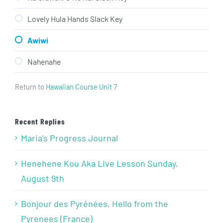
Lovely Hula Hands Slack Key
Awiwi
Nahenahe
Return to
Hawaiian Course Unit 7
Recent Replies
Maria’s Progress Journal
Henehene Kou Aka Live Lesson Sunday,
August 9th
Bonjour des Pyrénées, Hello from the
Pyrenees (France)