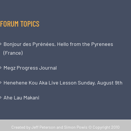
FORUM TOPICS
Bonjour des Pyrénées, Hello from the Pyrenees
(France)
Megz Progress Journal
Henehene Kou Aka Live Lesson Sunday, August 9th
Ahe Lau Makani
Created by Jeff Peterson and Simon Powis © Copyright 2010