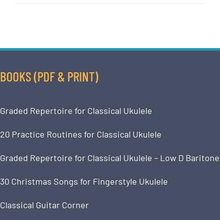
BOOKS (PDF & PRINT)
Graded Repertoire for Classical Ukulele
20 Practice Routines for Classical Ukulele
Graded Repertoire for Classical Ukulele – Low D Baritone
30 Christmas Songs for Fingerstyle Ukulele
Classical Guitar Corner