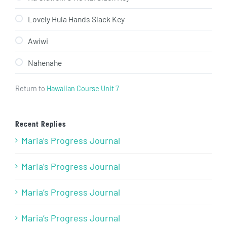
Lovely Hula Hands Slack Key
Awiwi
Nahenahe
Return to
Hawaiian Course Unit 7
Recent Replies
Maria’s Progress Journal
Maria’s Progress Journal
Maria’s Progress Journal
Maria’s Progress Journal