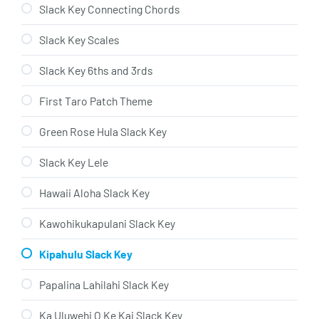
Slack Key Connecting Chords
Slack Key Scales
Slack Key 6ths and 3rds
First Taro Patch Theme
Green Rose Hula Slack Key
Slack Key Lele
Hawaii Aloha Slack Key
Kawohikukapulani Slack Key
Kipahulu Slack Key
Papalina Lahilahi Slack Key
Ka Uluwehi O Ke Kai Slack Key