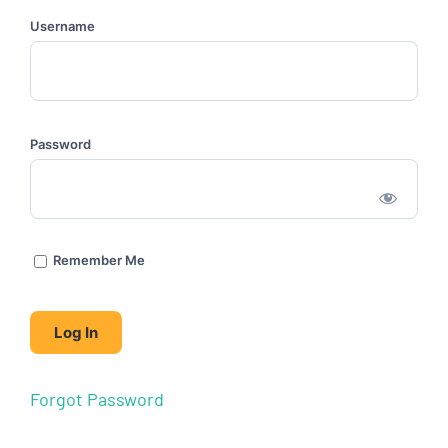
Username
Password
Remember Me
Forgot Password