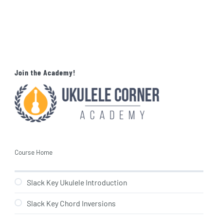
Join the Academy!
Course Home
Slack Key Ukulele Introduction
Slack Key Chord Inversions