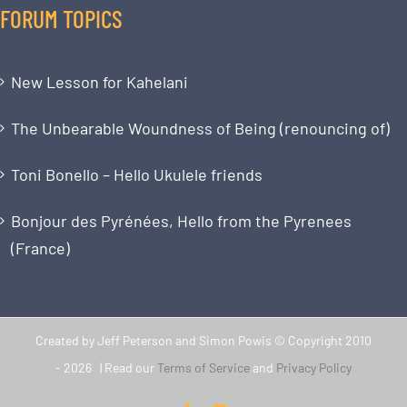
FORUM TOPICS
New Lesson for Kahelani
The Unbearable Woundness of Being (renouncing of)
Toni Bonello – Hello Ukulele friends
Bonjour des Pyrénées, Hello from the Pyrenees
(France)
Created by Jeff Peterson and Simon Powis © Copyright 2010
-
2026 | Read our
Terms of Service
and
Privacy Policy