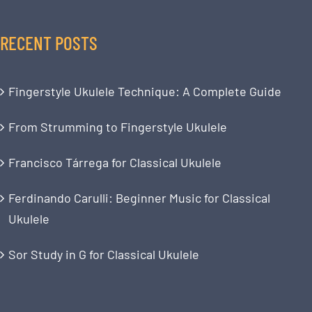
RECENT POSTS
Fingerstyle Ukulele Technique: A Complete Guide
From Strumming to Fingerstyle Ukulele
Francisco Tárrega for Classical Ukulele
Ferdinando Carulli: Beginner Music for Classical
Ukulele
Sor Study in G for Classical Ukulele