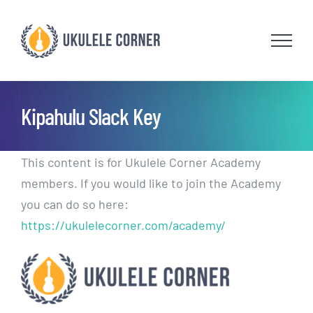
Skip
to
content
Kipahulu Slack Key
This content is for Ukulele Corner Academy
members. If you would like to join the Academy
you can do so here:
https://ukulelecorner.com/academy/