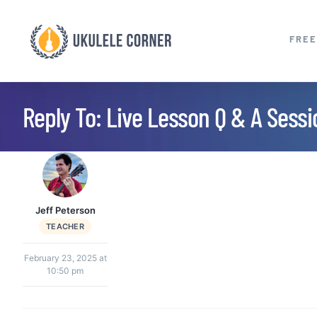
Skip
to
FREE
content
Reply To: Live Lesson Q & A Sess
Jeff Peterson
TEACHER
February 23, 2025 at
10:50 pm