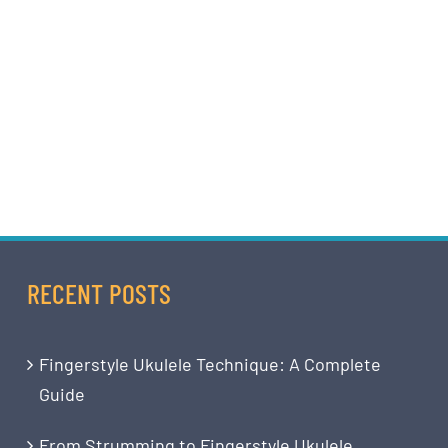
RECENT POSTS
Fingerstyle Ukulele Technique: A Complete
Guide
From Strumming to Fingerstyle Ukulele