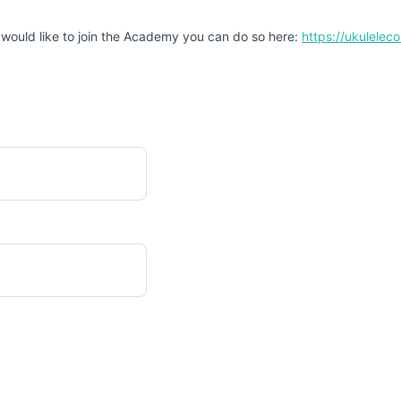
 would like to join the Academy you can do so here:
https://ukulele