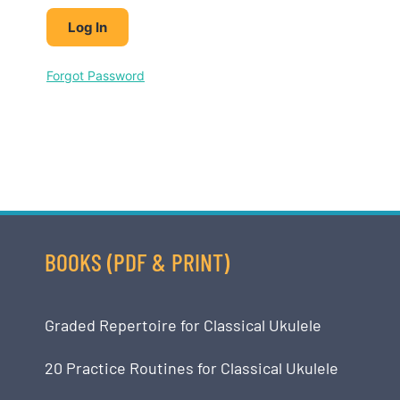
Forgot Password
BOOKS (PDF & PRINT)
Graded Repertoire for Classical Ukulele
20 Practice Routines for Classical Ukulele