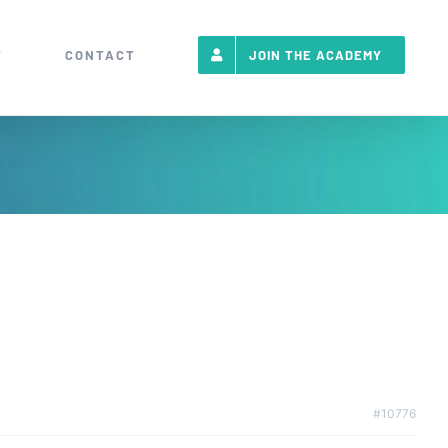
T
CONTACT
JOIN THE ACADEMY
#10776