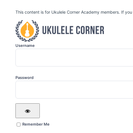
This content is for Ukulele Corner Academy members. If you
Username
Password
Remember Me