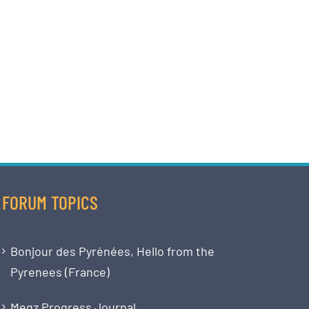
FORUM TOPICS
Bonjour des Pyrénées, Hello from the
Pyrenees (France)
Megz Progress Journal