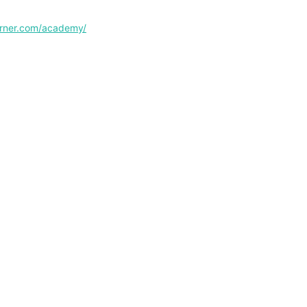
corner.com/academy/