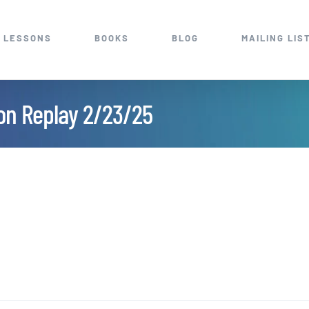
 LESSONS
BOOKS
BLOG
MAILING LIS
ion Replay 2/23/25