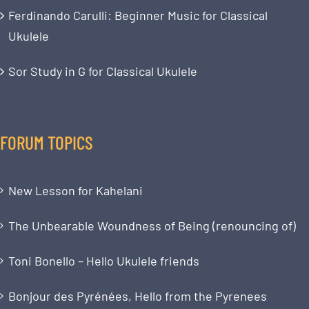
Ferdinando Carulli: Beginner Music for Classical
Ukulele
Sor Study in G for Classical Ukulele
FORUM TOPICS
New Lesson for Kahelani
The Unbearable Woundness of Being (renouncing of)
Toni Bonello – Hello Ukulele friends
Bonjour des Pyrénées, Hello from the Pyrenees