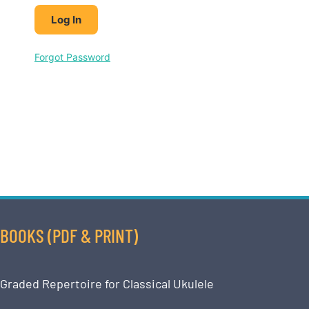
Forgot Password
BOOKS (PDF & PRINT)
Graded Repertoire for Classical Ukulele