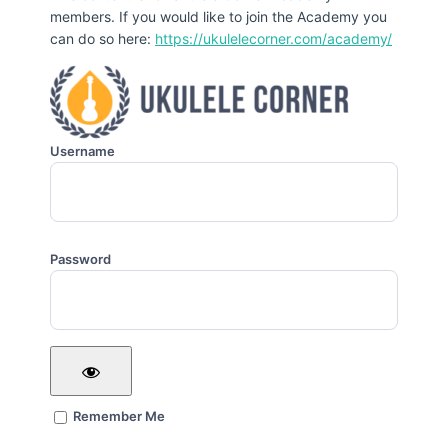
members. If you would like to join the Academy you
can do so here:
https://ukulelecorner.com/academy/
Username
Password
Remember Me