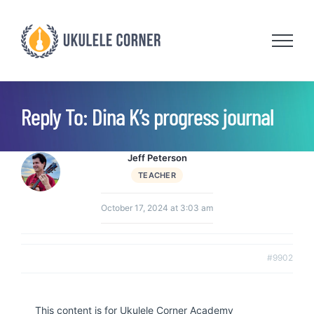
Skip
to
content
Reply To: Dina K’s progress journal
Jeff Peterson
TEACHER
October 17, 2024 at 3:03 am
#9902
This content is for Ukulele Corner Academy