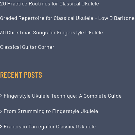
20 Practice Routines for Classical Ukulele
Graded Repertoire for Classical Ukulele – Low D Baritone
30 Christmas Songs for Fingerstyle Ukulele
Classical Guitar Corner
RECENT POSTS
Fingerstyle Ukulele Technique: A Complete Guide
From Strumming to Fingerstyle Ukulele
Francisco Tárrega for Classical Ukulele