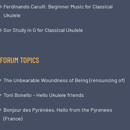
Ferdinando Carulli: Beginner Music for Classical
Ukulele
Sor Study in G for Classical Ukulele
FORUM TOPICS
The Unbearable Woundness of Being (renouncing of)
Toni Bonello – Hello Ukulele friends
Bonjour des Pyrénées, Hello from the Pyrenees
(France)