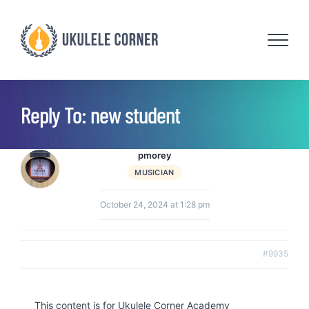
Skip
to
content
Reply To: new student
pmorey
MUSICIAN
October 24, 2024 at 1:28 pm
#9935
This content is for Ukulele Corner Academy