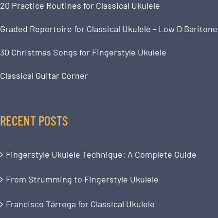
20 Practice Routines for Classical Ukulele
Graded Repertoire for Classical Ukulele – Low D Baritone
30 Christmas Songs for Fingerstyle Ukulele
Classical Guitar Corner
RECENT POSTS
Fingerstyle Ukulele Technique: A Complete Guide
From Strumming to Fingerstyle Ukulele
Francisco Tárrega for Classical Ukulele