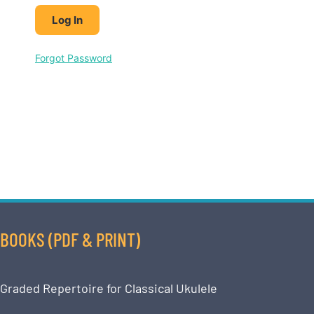
Forgot Password
BOOKS (PDF & PRINT)
Graded Repertoire for Classical Ukulele