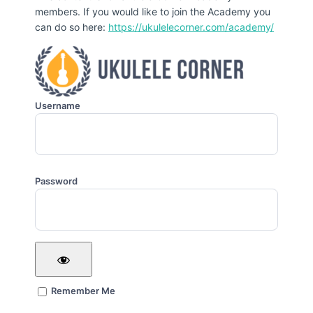
members. If you would like to join the Academy you
can do so here:
https://ukulelecorner.com/academy/
Username
Password
Remember Me