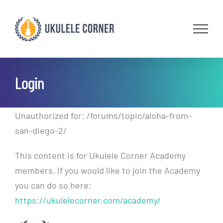
Skip
to
content
Login
Unauthorized for:
/forums/topic/aloha-from-
san-diego-2/
This content is for Ukulele Corner Academy
members. If you would like to join the Academy
you can do so here:
https://ukulelecorner.com/academy/