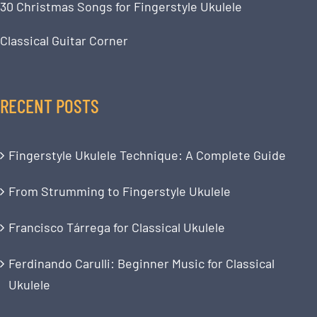
30 Christmas Songs for Fingerstyle Ukulele
Classical Guitar Corner
RECENT POSTS
Fingerstyle Ukulele Technique: A Complete Guide
From Strumming to Fingerstyle Ukulele
Francisco Tárrega for Classical Ukulele
Ferdinando Carulli: Beginner Music for Classical
Ukulele