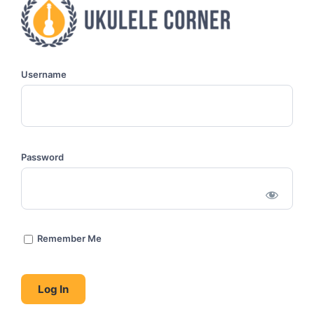
Username
Password
Remember Me