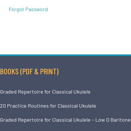
Forgot Password
BOOKS (PDF & PRINT)
Graded Repertoire for Classical Ukulele
20 Practice Routines for Classical Ukulele
Graded Repertoire for Classical Ukulele – Low D Baritone