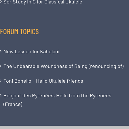
Sor Study in G for Classical Ukulele
FORUM TOPICS
New Lesson for Kahelani
The Unbearable Woundness of Being (renouncing of)
Toni Bonello – Hello Ukulele friends
Bonjour des Pyrénées, Hello from the Pyrenees
(France)