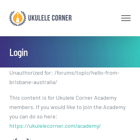
Skip
to
content
Login
Unauthorized for:
/forums/topic/hello-from-
brisbane-australia/
This content is for Ukulele Corner Academy
members. If you would like to join the Academy
you can do so here:
https://ukulelecorner.com/academy/