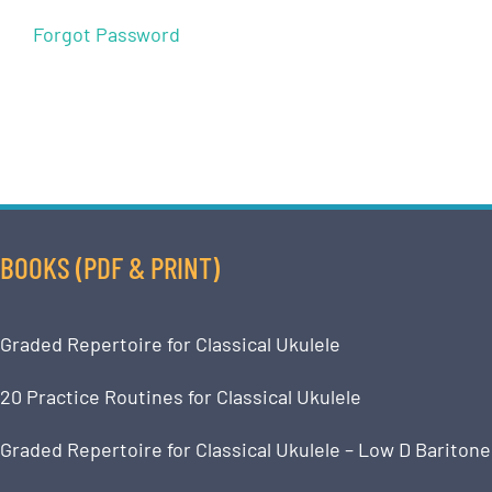
Forgot Password
BOOKS (PDF & PRINT)
Graded Repertoire for Classical Ukulele
20 Practice Routines for Classical Ukulele
Graded Repertoire for Classical Ukulele – Low D Baritone