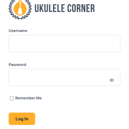
Username
Password
Remember Me