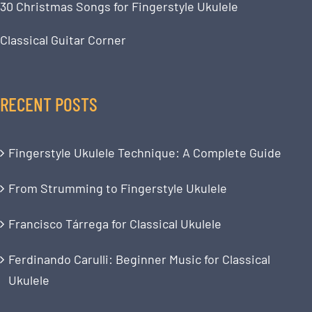
30 Christmas Songs for Fingerstyle Ukulele
Classical Guitar Corner
RECENT POSTS
Fingerstyle Ukulele Technique: A Complete Guide
From Strumming to Fingerstyle Ukulele
Francisco Tárrega for Classical Ukulele
Ferdinando Carulli: Beginner Music for Classical
Ukulele