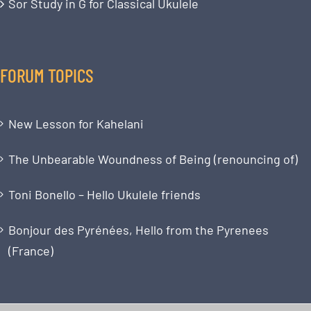
Sor Study in G for Classical Ukulele
FORUM TOPICS
New Lesson for Kahelani
The Unbearable Woundness of Being (renouncing of)
Toni Bonello – Hello Ukulele friends
Bonjour des Pyrénées, Hello from the Pyrenees
(France)