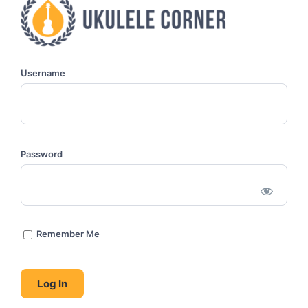
Username
Password
Remember Me