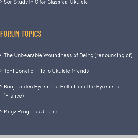
Sor Study in G for Classical Ukulele
FORUM TOPICS
The Unbearable Woundness of Being (renouncing of)
Toni Bonello – Hello Ukulele friends
Bonjour des Pyrénées, Hello from the Pyrenees
(France)
Megz Progress Journal