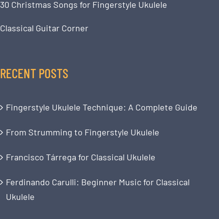
30 Christmas Songs for Fingerstyle Ukulele
Classical Guitar Corner
RECENT POSTS
Fingerstyle Ukulele Technique: A Complete Guide
From Strumming to Fingerstyle Ukulele
Francisco Tárrega for Classical Ukulele
Ferdinando Carulli: Beginner Music for Classical
Ukulele