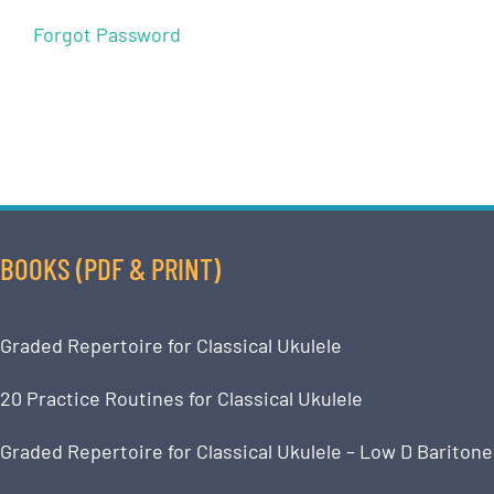
Forgot Password
BOOKS (PDF & PRINT)
Graded Repertoire for Classical Ukulele
20 Practice Routines for Classical Ukulele
Graded Repertoire for Classical Ukulele – Low D Baritone