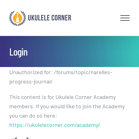
Skip
to
content
Login
Unauthorized for:
/forums/topic/narelles-
progress-journal/
This content is for Ukulele Corner Academy
members. If you would like to join the Academy
you can do so here:
https://ukulelecorner.com/academy/