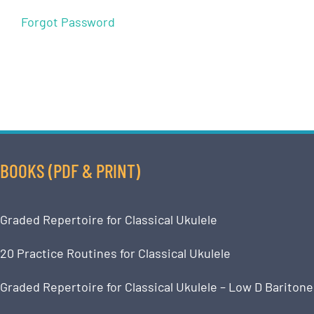
Forgot Password
BOOKS (PDF & PRINT)
Graded Repertoire for Classical Ukulele
20 Practice Routines for Classical Ukulele
Graded Repertoire for Classical Ukulele – Low D Baritone