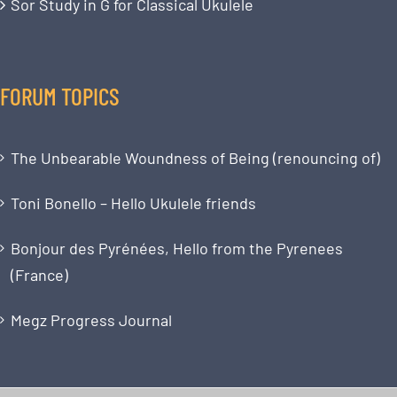
Sor Study in G for Classical Ukulele
FORUM TOPICS
The Unbearable Woundness of Being (renouncing of)
Toni Bonello – Hello Ukulele friends
Bonjour des Pyrénées, Hello from the Pyrenees
(France)
Megz Progress Journal