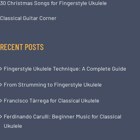
30 Christmas Songs for Fingerstyle Ukulele
Classical Guitar Corner
RECENT POSTS
Fingerstyle Ukulele Technique: A Complete Guide
From Strumming to Fingerstyle Ukulele
Francisco Tárrega for Classical Ukulele
Ferdinando Carulli: Beginner Music for Classical
Ukulele