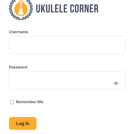
Username
Password
Remember Me