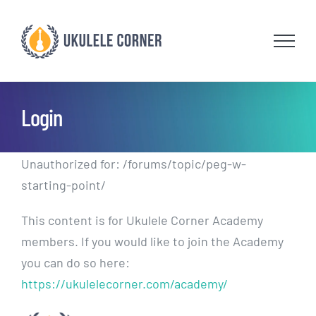
Skip
to
content
Login
Unauthorized for:
/forums/topic/peg-w-
starting-point/
This content is for Ukulele Corner Academy
members. If you would like to join the Academy
you can do so here:
https://ukulelecorner.com/academy/