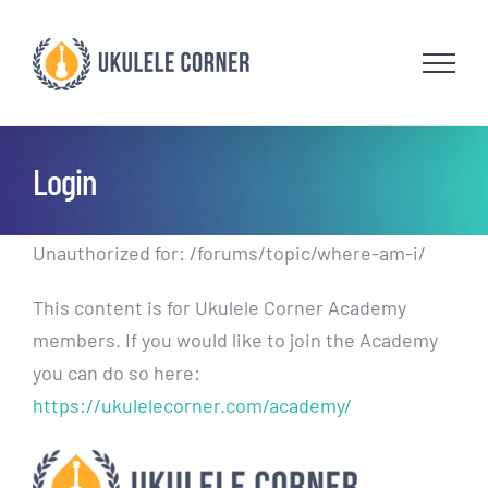
Skip
to
content
Login
Unauthorized for:
/forums/topic/where-am-i/
This content is for Ukulele Corner Academy
members. If you would like to join the Academy
you can do so here:
https://ukulelecorner.com/academy/