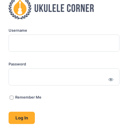
Username
Password
Remember Me