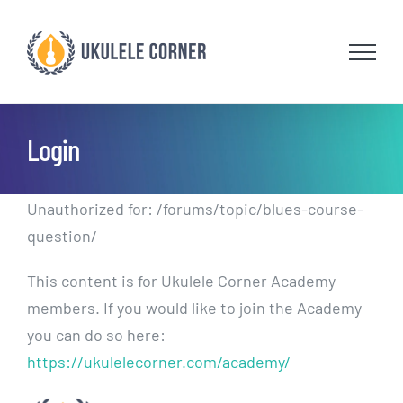
Skip
to
content
Login
Unauthorized for:
/forums/topic/blues-course-
question/
This content is for Ukulele Corner Academy
members. If you would like to join the Academy
you can do so here:
https://ukulelecorner.com/academy/