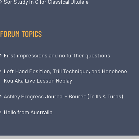
Sor Study in G for Classical Ukulele
FORUM TOPICS
First impressions and no further questions
Left Hand Position, Trill Technique, and Henehene
Kou Aka Live Lesson Replay
Ashley Progress Journal – Bourée (Trills & Turns)
Hello from Australia