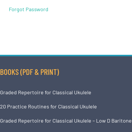
Forgot Password
BOOKS (PDF & PRINT)
Graded Repertoire for Classical Ukulele
20 Practice Routines for Classical Ukulele
Graded Repertoire for Classical Ukulele – Low D Baritone