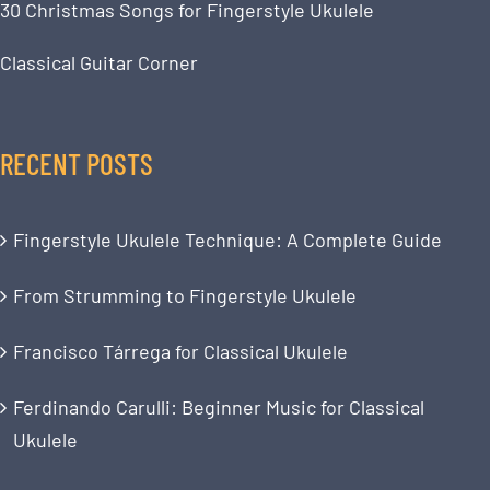
30 Christmas Songs for Fingerstyle Ukulele
Classical Guitar Corner
RECENT POSTS
Fingerstyle Ukulele Technique: A Complete Guide
From Strumming to Fingerstyle Ukulele
Francisco Tárrega for Classical Ukulele
Ferdinando Carulli: Beginner Music for Classical
Ukulele