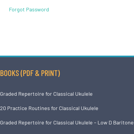
Forgot Password
BOOKS (PDF & PRINT)
Graded Repertoire for Classical Ukulele
20 Practice Routines for Classical Ukulele
Graded Repertoire for Classical Ukulele – Low D Baritone