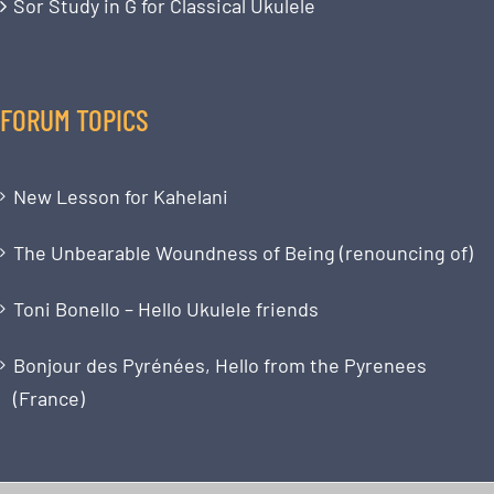
Sor Study in G for Classical Ukulele
FORUM TOPICS
New Lesson for Kahelani
The Unbearable Woundness of Being (renouncing of)
Toni Bonello – Hello Ukulele friends
Bonjour des Pyrénées, Hello from the Pyrenees
(France)