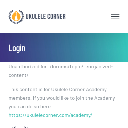
Skip
to
content
Login
Unauthorized for:
/forums/topic/reorganized-
content/
This content is for Ukulele Corner Academy
members. If you would like to join the Academy
you can do so here:
https://ukulelecorner.com/academy/