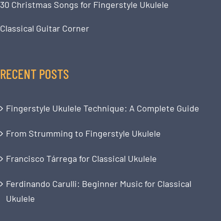
30 Christmas Songs for Fingerstyle Ukulele
Classical Guitar Corner
RECENT POSTS
Fingerstyle Ukulele Technique: A Complete Guide
From Strumming to Fingerstyle Ukulele
Francisco Tárrega for Classical Ukulele
Ferdinando Carulli: Beginner Music for Classical
Ukulele