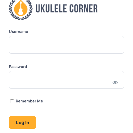
Username
Password
Remember Me