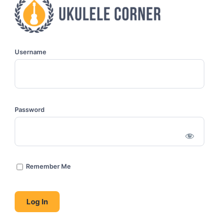
Username
Password
Remember Me