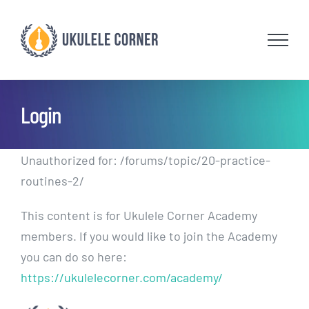
Skip
to
content
Login
Unauthorized for:
/forums/topic/20-practice-
routines-2/
This content is for Ukulele Corner Academy
members. If you would like to join the Academy
you can do so here:
https://ukulelecorner.com/academy/