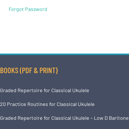
Forgot Password
BOOKS (PDF & PRINT)
Graded Repertoire for Classical Ukulele
20 Practice Routines for Classical Ukulele
Graded Repertoire for Classical Ukulele – Low D Baritone