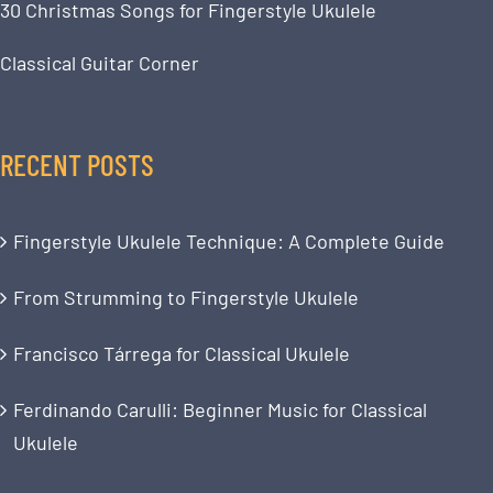
30 Christmas Songs for Fingerstyle Ukulele
Classical Guitar Corner
RECENT POSTS
Fingerstyle Ukulele Technique: A Complete Guide
From Strumming to Fingerstyle Ukulele
Francisco Tárrega for Classical Ukulele
Ferdinando Carulli: Beginner Music for Classical
Ukulele