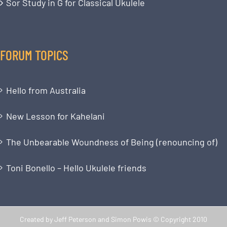
Sor Study in G for Classical Ukulele
FORUM TOPICS
Hello from Australia
New Lesson for Kahelani
The Unbearable Woundness of Being (renouncing of)
Toni Bonello – Hello Ukulele friends
Created by Jeff Peterson and Simon Powis © Copyright 2010