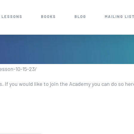
 LESSONS
BOOKS
BLOG
MAILING LIS
esson-10-15-23/
 If you would like to join the Academy you can do so he