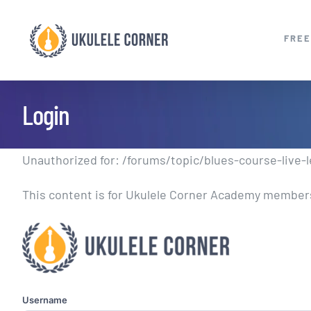
Skip
to
FREE
content
Login
Unauthorized for:
/forums/topic/blues-course-live-l
This content is for Ukulele Corner Academy members.
Username