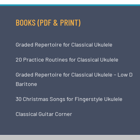
BOOKS (PDF & PRINT)
Graded Repertoire for Classical Ukulele
20 Practice Routines for Classical Ukulele
Graded Repertoire for Classical Ukulele – Low D
Baritone
30 Christmas Songs for Fingerstyle Ukulele
Classical Guitar Corner