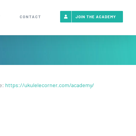
T
CONTACT
JOIN THE ACADEMY
re:
https://ukulelecorner.com/academy/