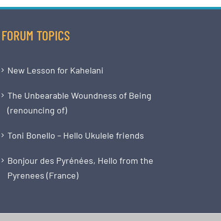
FORUM TOPICS
New Lesson for Kahelani
The Unbearable Woundness of Being
(renouncing of)
Toni Bonello – Hello Ukulele friends
Bonjour des Pyrénées, Hello from the
Pyrenees (France)