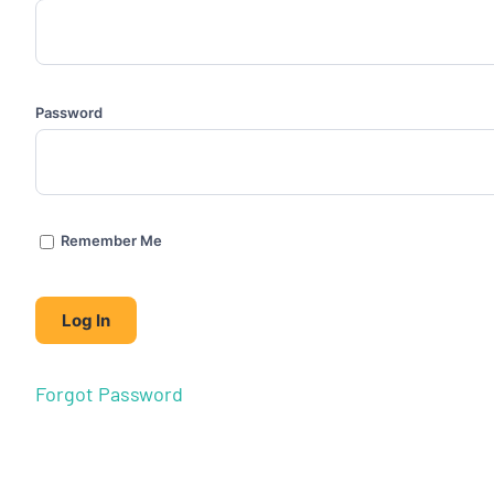
Password
Remember Me
Forgot Password