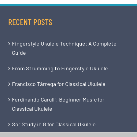
RECENT POSTS
Fingerstyle Ukulele Technique: A Complete
Guide
From Strumming to Fingerstyle Ukulele
Francisco Tárrega for Classical Ukulele
Ferdinando Carulli: Beginner Music for
Classical Ukulele
Sor Study in G for Classical Ukulele