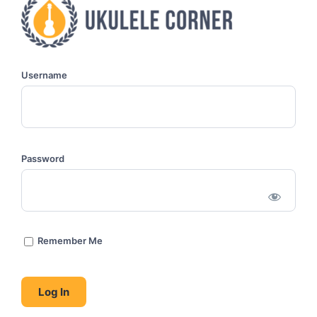
Username
Password
Remember Me