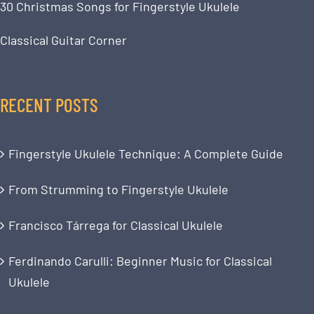
30 Christmas Songs for Fingerstyle Ukulele
Classical Guitar Corner
RECENT POSTS
Fingerstyle Ukulele Technique: A Complete Guide
From Strumming to Fingerstyle Ukulele
Francisco Tárrega for Classical Ukulele
Ferdinando Carulli: Beginner Music for Classical
Ukulele