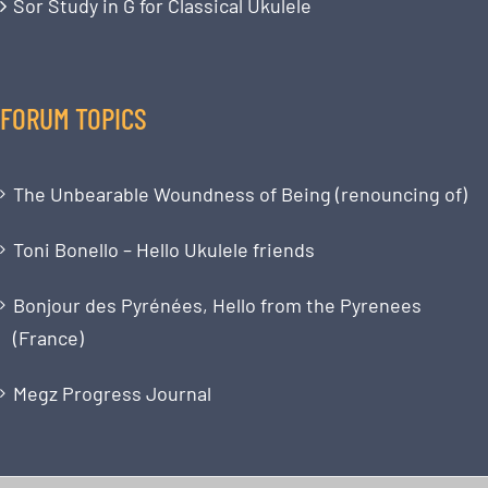
Sor Study in G for Classical Ukulele
FORUM TOPICS
The Unbearable Woundness of Being (renouncing of)
Toni Bonello – Hello Ukulele friends
Bonjour des Pyrénées, Hello from the Pyrenees
(France)
Megz Progress Journal