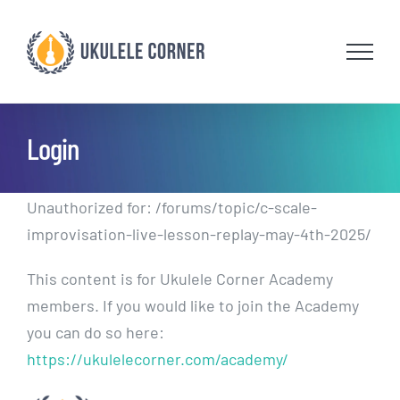
Skip
to
content
Login
Unauthorized for:
/forums/topic/c-scale-
improvisation-live-lesson-replay-may-4th-2025/
This content is for Ukulele Corner Academy
members. If you would like to join the Academy
you can do so here:
https://ukulelecorner.com/academy/