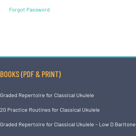
Forgot Password
BOOKS (PDF & PRINT)
Graded Repertoire for Classical Ukulele
20 Practice Routines for Classical Ukulele
Graded Repertoire for Classical Ukulele – Low D Baritone