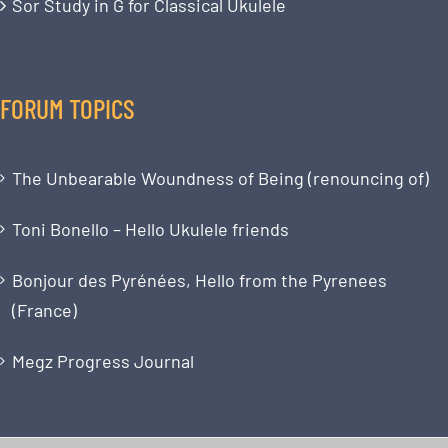
Sor Study in G for Classical Ukulele
FORUM TOPICS
The Unbearable Woundness of Being (renouncing of)
Toni Bonello – Hello Ukulele friends
Bonjour des Pyrénées, Hello from the Pyrenees
(France)
Megz Progress Journal