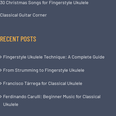
30 Christmas Songs for Fingerstyle Ukulele
Classical Guitar Corner
RECENT POSTS
Fingerstyle Ukulele Technique: A Complete Guide
From Strumming to Fingerstyle Ukulele
Francisco Tárrega for Classical Ukulele
Ferdinando Carulli: Beginner Music for Classical
Ukulele