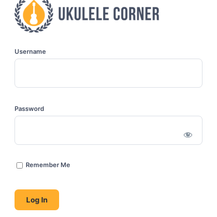
Username
Password
Remember Me