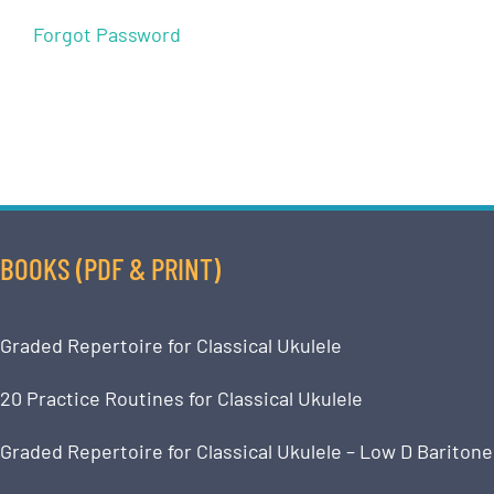
Forgot Password
BOOKS (PDF & PRINT)
Graded Repertoire for Classical Ukulele
20 Practice Routines for Classical Ukulele
Graded Repertoire for Classical Ukulele – Low D Baritone