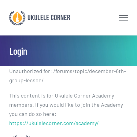
Skip
to
content
Login
Unauthorized for:
/forums/topic/december-6th-
group-lesson/
This content is for Ukulele Corner Academy
members. If you would like to join the Academy
you can do so here:
https://ukulelecorner.com/academy/