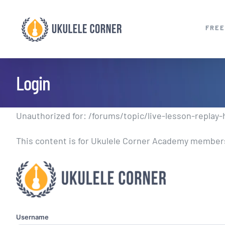
Skip
to
FREE
content
Login
Unauthorized for:
/forums/topic/live-lesson-replay
This content is for Ukulele Corner Academy members.
Username