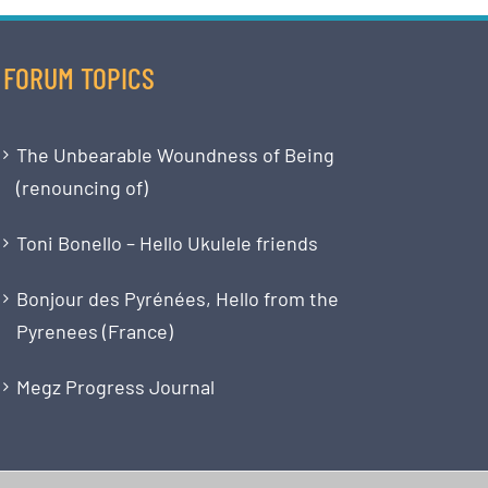
FORUM TOPICS
The Unbearable Woundness of Being
(renouncing of)
Toni Bonello – Hello Ukulele friends
Bonjour des Pyrénées, Hello from the
Pyrenees (France)
Megz Progress Journal