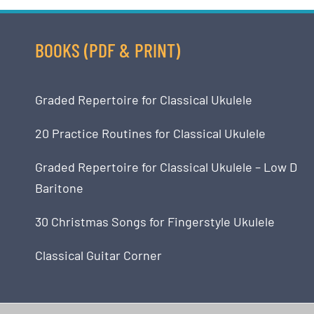
BOOKS (PDF & PRINT)
Graded Repertoire for Classical Ukulele
20 Practice Routines for Classical Ukulele
Graded Repertoire for Classical Ukulele – Low D
Baritone
30 Christmas Songs for Fingerstyle Ukulele
Classical Guitar Corner