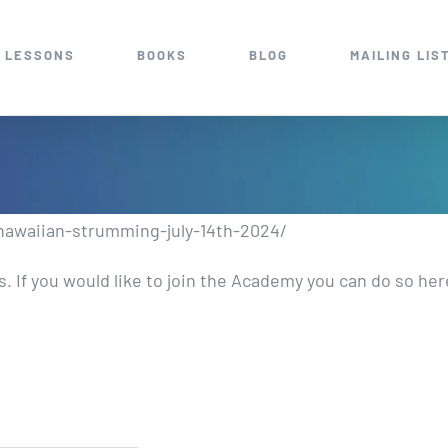
 LESSONS
BOOKS
BLOG
MAILING LIS
-hawaiian-strumming-july-14th-2024/
 If you would like to join the Academy you can do so he