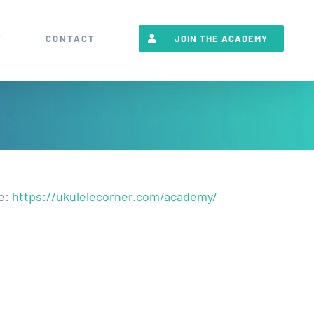
T
CONTACT
JOIN THE ACADEMY
re:
https://ukulelecorner.com/academy/