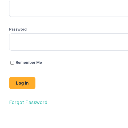
Password
Remember Me
Forgot Password