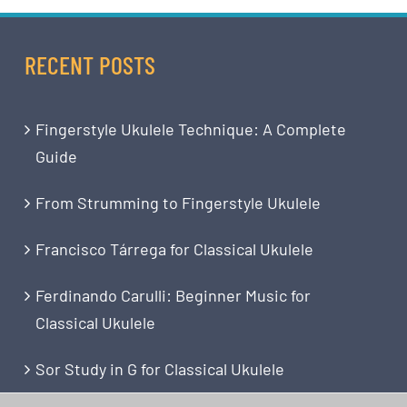
RECENT POSTS
Fingerstyle Ukulele Technique: A Complete
Guide
From Strumming to Fingerstyle Ukulele
Francisco Tárrega for Classical Ukulele
Ferdinando Carulli: Beginner Music for
Classical Ukulele
Sor Study in G for Classical Ukulele