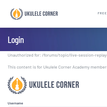
Skip
to
FREE
content
Login
Unauthorized for:
/forums/topic/live-session-replay-
This content is for Ukulele Corner Academy members.
Username