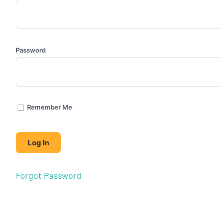
Password
Remember Me
Forgot Password