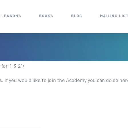
 LESSONS
BOOKS
BLOG
MAILING LIS
for-1-3-21/
 If you would like to join the Academy you can do so he