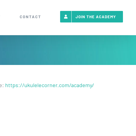
T
CONTACT
JOIN THE ACADEMY
re:
https://ukulelecorner.com/academy/