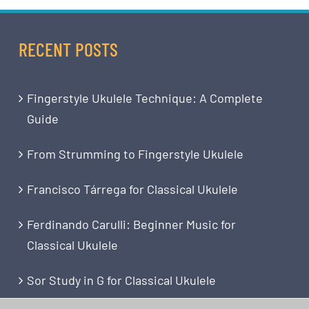
RECENT POSTS
Fingerstyle Ukulele Technique: A Complete
Guide
From Strumming to Fingerstyle Ukulele
Francisco Tárrega for Classical Ukulele
Ferdinando Carulli: Beginner Music for
Classical Ukulele
Sor Study in G for Classical Ukulele