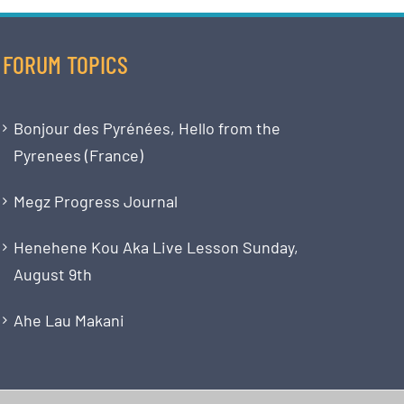
FORUM TOPICS
Bonjour des Pyrénées, Hello from the
Pyrenees (France)
Megz Progress Journal
Henehene Kou Aka Live Lesson Sunday,
August 9th
Ahe Lau Makani