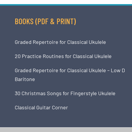
BOOKS (PDF & PRINT)
Graded Repertoire for Classical Ukulele
20 Practice Routines for Classical Ukulele
Graded Repertoire for Classical Ukulele – Low D
Baritone
30 Christmas Songs for Fingerstyle Ukulele
Classical Guitar Corner