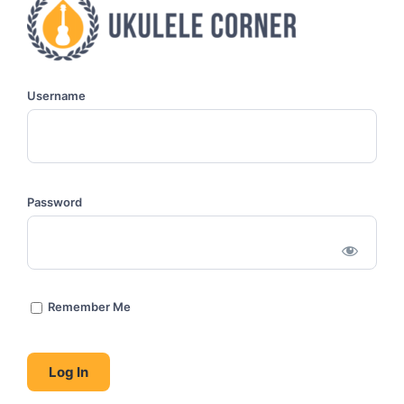
Username
Password
Remember Me