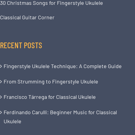
30 Christmas Songs for Fingerstyle Ukulele
Classical Guitar Corner
RECENT POSTS
Fingerstyle Ukulele Technique: A Complete Guide
From Strumming to Fingerstyle Ukulele
Francisco Tárrega for Classical Ukulele
Ferdinando Carulli: Beginner Music for Classical
Ukulele