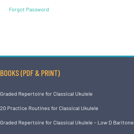
Forgot Password
BOOKS (PDF & PRINT)
Graded Repertoire for Classical Ukulele
20 Practice Routines for Classical Ukulele
Graded Repertoire for Classical Ukulele – Low D Baritone