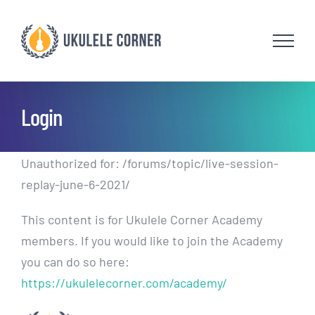
Skip
to
content
Login
Unauthorized for:
/forums/topic/live-session-
replay-june-6-2021/
This content is for Ukulele Corner Academy
members. If you would like to join the Academy
you can do so here:
https://ukulelecorner.com/academy/