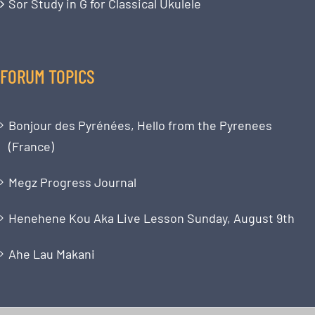
Sor Study in G for Classical Ukulele
FORUM TOPICS
Bonjour des Pyrénées, Hello from the Pyrenees
(France)
Megz Progress Journal
Henehene Kou Aka Live Lesson Sunday, August 9th
Ahe Lau Makani