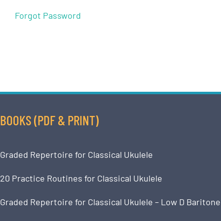
Forgot Password
BOOKS (PDF & PRINT)
Graded Repertoire for Classical Ukulele
20 Practice Routines for Classical Ukulele
Graded Repertoire for Classical Ukulele – Low D Baritone