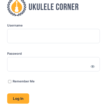
Username
Password
Remember Me