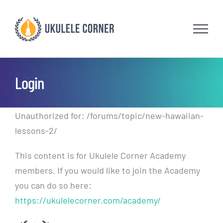
Skip
to
content
Login
Unauthorized for:
/forums/topic/new-hawaiian-
lessons-2/
This content is for Ukulele Corner Academy
members. If you would like to join the Academy
you can do so here:
https://ukulelecorner.com/academy/