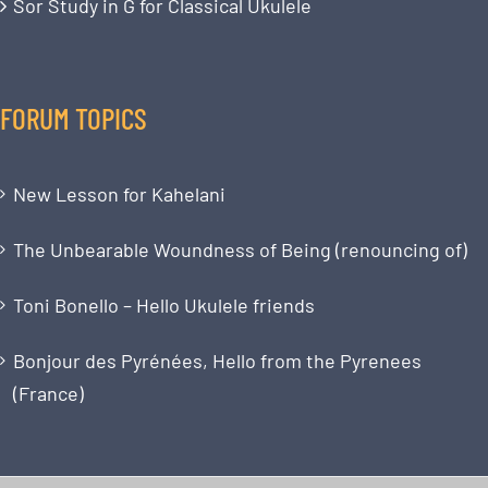
Sor Study in G for Classical Ukulele
FORUM TOPICS
New Lesson for Kahelani
The Unbearable Woundness of Being (renouncing of)
Toni Bonello – Hello Ukulele friends
Bonjour des Pyrénées, Hello from the Pyrenees
(France)