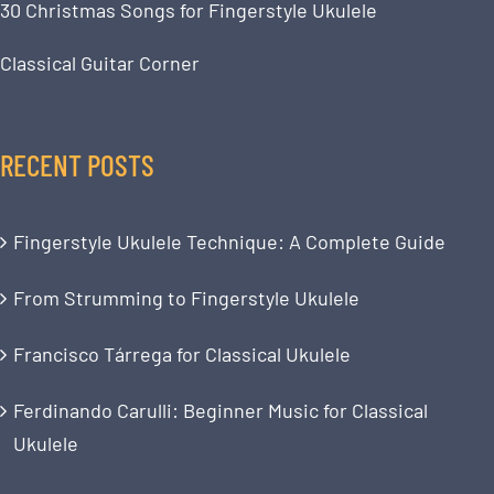
30 Christmas Songs for Fingerstyle Ukulele
Classical Guitar Corner
RECENT POSTS
Fingerstyle Ukulele Technique: A Complete Guide
From Strumming to Fingerstyle Ukulele
Francisco Tárrega for Classical Ukulele
Ferdinando Carulli: Beginner Music for Classical
Ukulele