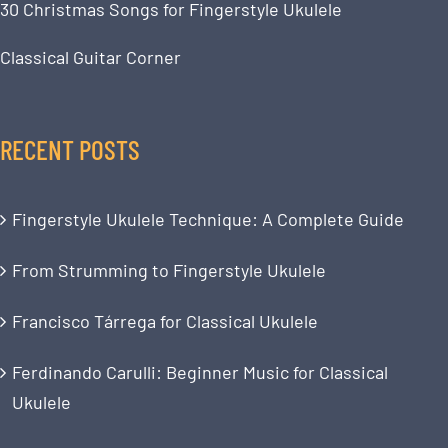
30 Christmas Songs for Fingerstyle Ukulele
Classical Guitar Corner
RECENT POSTS
Fingerstyle Ukulele Technique: A Complete Guide
From Strumming to Fingerstyle Ukulele
Francisco Tárrega for Classical Ukulele
Ferdinando Carulli: Beginner Music for Classical
Ukulele