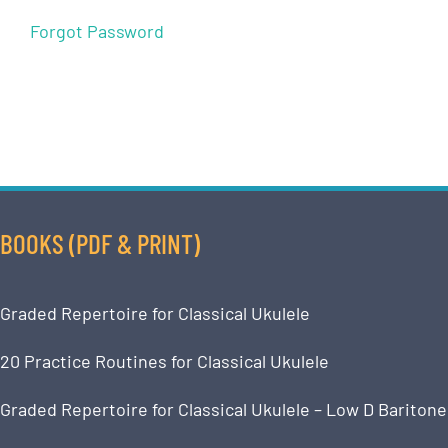
Forgot Password
BOOKS (PDF & PRINT)
Graded Repertoire for Classical Ukulele
20 Practice Routines for Classical Ukulele
Graded Repertoire for Classical Ukulele – Low D Baritone