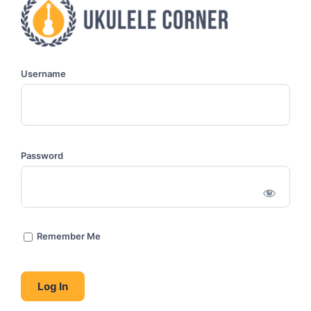
Username
Password
Remember Me