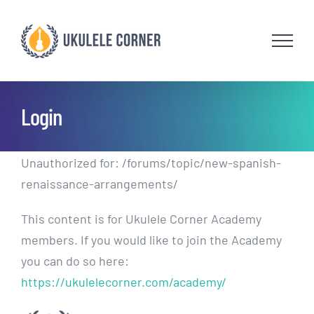
Skip
to
content
Login
Unauthorized for:
/forums/topic/new-spanish-
renaissance-arrangements/
This content is for Ukulele Corner Academy
members. If you would like to join the Academy
you can do so here:
https://ukulelecorner.com/academy/