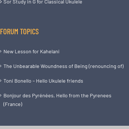
Sor Study in G for Classical Ukulele
FORUM TOPICS
New Lesson for Kahelani
The Unbearable Woundness of Being (renouncing of)
Toni Bonello – Hello Ukulele friends
Bonjour des Pyrénées, Hello from the Pyrenees
(France)