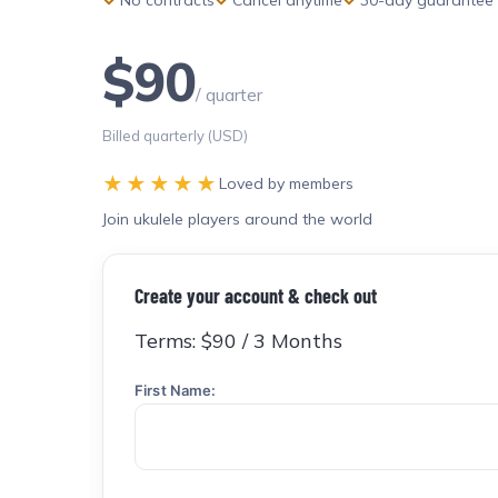
$90
/ quarter
Billed quarterly (USD)
★★★★★
Loved by members
Join ukulele players around the world
Create your account & check out
Terms:
$90 / 3 Months
First Name: