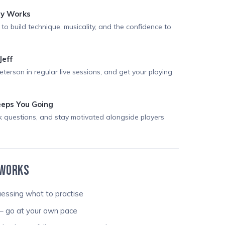
ly Works
 to build technique, musicality, and the confidence to
Jeff
Peterson in regular live sessions, and get your playing
eps You Going
k questions, and stay motivated alongside players
 WORKS
essing what to practise
– go at your own pace