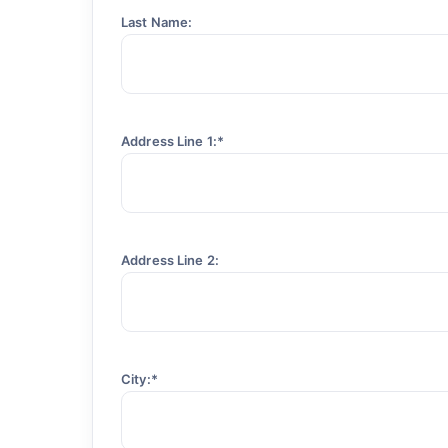
Last Name:
Address Line 1:*
Address Line 2:
City:*