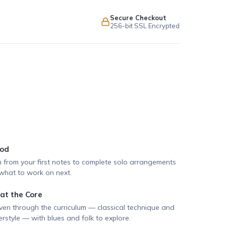
Secure Checkout
256-bit SSL Encrypted
hod
h from your first notes to complete solo arrangements
hat to work on next.
 at the Core
ven through the curriculum — classical technique and
rstyle — with blues and folk to explore.