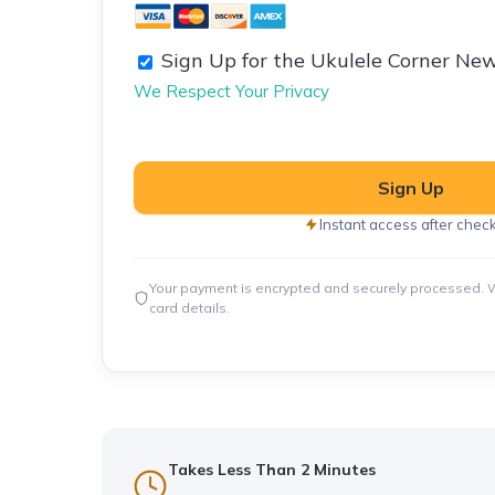
Sign Up for the Ukulele Corner New
We Respect Your Privacy
No val
Instant access after chec
Your payment is encrypted and securely processed. W
card details.
Takes Less Than 2 Minutes