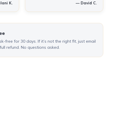
lani K.
— David C.
ee
k-free for 30 days. If it’s not the right fit, just email
 full refund. No questions asked.