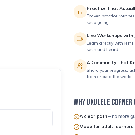
Practice That Actual
Proven practice routines
keep going.
Live Workshops with 
Learn directly with Jeff 
seen and heard.
A Community That Ke
Share your progress, as
from around the world.
WHY UKULELE CORNER
A clear path
– no more gu
Made for adult learners