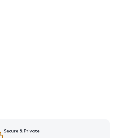
Secure & Private