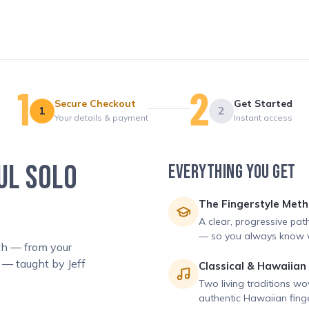
Secure Checkout
Get Started
1
2
Your details & payment
Instant access
UL SOLO
EVERYTHING YOU GET
The Fingerstyle Met
A clear, progressive pat
— so you always know w
ath — from your
 — taught by Jeff
Classical & Hawaiian
Two living traditions wo
authentic Hawaiian finge