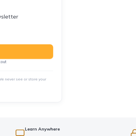
sletter
kout
e never see or store your
Learn Anywhere