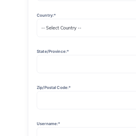
Country:*
State/Province:*
Zip/Postal Code:*
Username:*