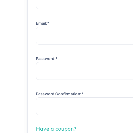
Email:*
Password:*
Password Confirmation:*
Have a coupon?