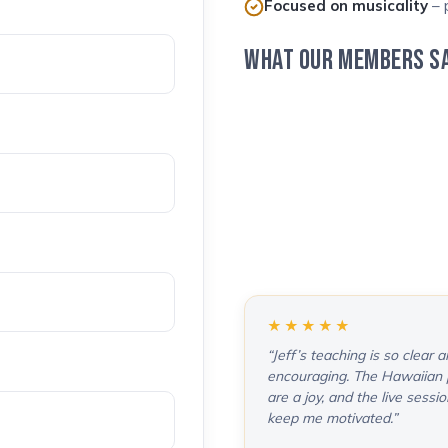
Focused on musicality
– p
WHAT OUR MEMBERS S
★★★★★
“Jeff’s teaching is so clear 
encouraging. The Hawaiian 
are a joy, and the live sessi
keep me motivated.”