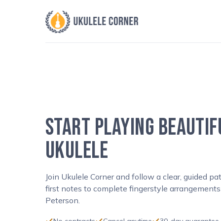
Skip
to
content
START PLAYING BEAUTIF
UKULELE
Join Ukulele Corner and follow a clear, guided p
first notes to complete fingerstyle arrangements
Peterson.
No contracts
Cancel anytime
30-day guarantee