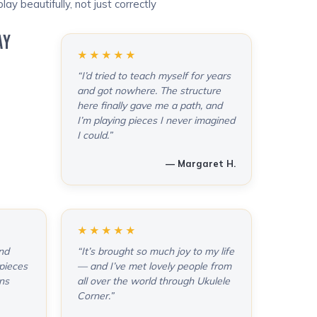
lay beautifully, not just correctly
AY
★★★★★
“I’d tried to teach myself for years
and got nowhere. The structure
here finally gave me a path, and
I’m playing pieces I never imagined
I could.”
— Margaret H.
★★★★★
and
“It’s brought so much joy to my life
pieces
— and I’ve met lovely people from
ons
all over the world through Ukulele
Corner.”