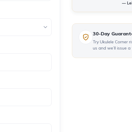
— Lei
30-Day Guarant
Try Ukulele Corner ris
us and we’ll issue a