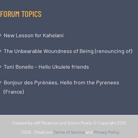
FORUM TOPICS
New Lesson for Kahelani
The Unbearable Woundness of Being (renouncing of)
Toni Bonello – Hello Ukulele friends
Bonjour des Pyrénées, Hello from the Pyrenees
(France)
Created by Jeff Peterson and Simon Powis © Copyright 2010
-
2026 | Read our
Terms of Service
and
Privacy Policy