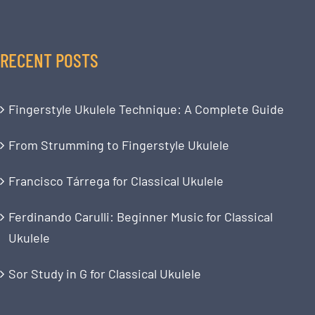
RECENT POSTS
Fingerstyle Ukulele Technique: A Complete Guide
From Strumming to Fingerstyle Ukulele
Francisco Tárrega for Classical Ukulele
Ferdinando Carulli: Beginner Music for Classical
Ukulele
Sor Study in G for Classical Ukulele