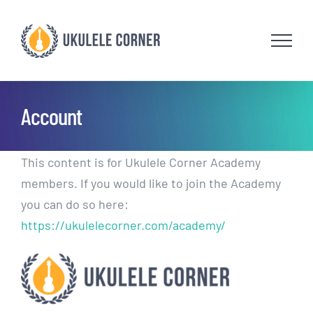
Skip
to
content
Account
This content is for Ukulele Corner Academy
members. If you would like to join the Academy
you can do so here:
https://ukulelecorner.com/academy/