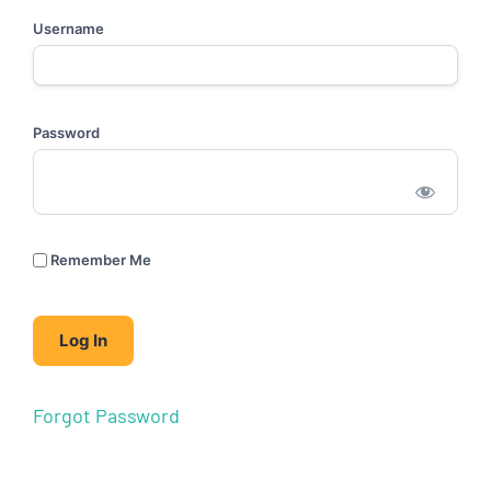
Username
Password
Remember Me
Forgot Password