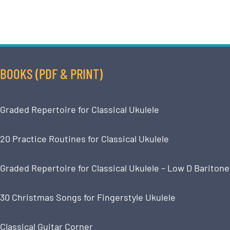
BOOKS (PDF & PRINT)
Graded Repertoire for Classical Ukulele
20 Practice Routines for Classical Ukulele
Graded Repertoire for Classical Ukulele – Low D Baritone
30 Christmas Songs for Fingerstyle Ukulele
Classical Guitar Corner