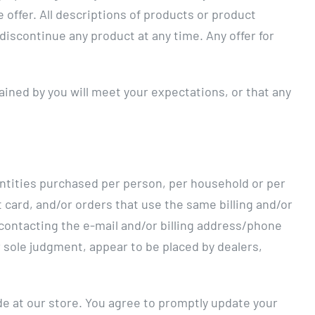
 offer. All descriptions of products or product
 discontinue any product at any time. Any offer for
ained by you will meet your expectations, or that any
uantities purchased per person, per household or per
card, and/or orders that use the same billing and/or
 contacting the e-mail and/or billing address/phone
r sole judgment, appear to be placed by dealers,
e at our store. You agree to promptly update your