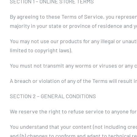
SECTION 1 – ONLINE STORE TERMS
By agreeing to these Terms of Service, you represent 
majority in your state or province of residence and 
You may not use our products for any illegal or unaut
limited to copyright laws).
You must not transmit any worms or viruses or any c
A breach or violation of any of the Terms will result
SECTION 2 – GENERAL CONDITIONS
We reserve the right to refuse service to anyone for
You understand that your content (not including cre
and (b) changes to conform and adapt to technical r