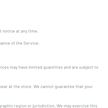
t notice at any time.
nuance of the Service.
ices may have limited quantities and are subject to
ppear at the store. We cannot guarantee that your
graphic region or jurisdiction. We may exercise this