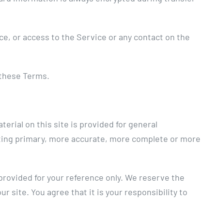
ice, or access to the Service or any contact on the
 these Terms.
erial on this site is provided for general
ulting primary, more accurate, more complete or more
s provided for your reference only. We reserve the
r site. You agree that it is your responsibility to