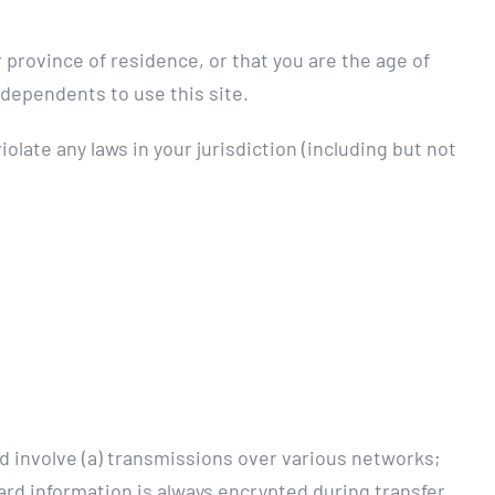
 province of residence, or that you are the age of
 dependents to use this site.
olate any laws in your jurisdiction (including but not
d involve (a) transmissions over various networks;
rd information is always encrypted during transfer