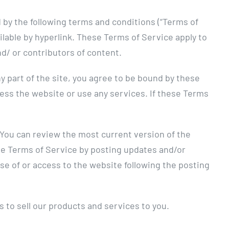
 by the following terms and conditions (“Terms of
ilable by hyperlink. These Terms of Service apply to
nd/ or contributors of content.
y part of the site, you agree to be bound by these
cess the website or use any services. If these Terms
. You can review the most current version of the
ese Terms of Service by posting updates and/or
use of or access to the website following the posting
 to sell our products and services to you.