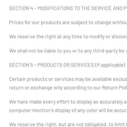
SECTION 4 – MODIFICATIONS TO THE SERVICE AND 
Prices for our products are subject to change withou
We reserve the right at any time to modify or discon
We shall not be liable to you or to any third-party f
SECTION 5 – PRODUCTS OR SERVICES (if applicable)
Certain products or services may be available exclus
return or exchange only according to our Return Poli
We have made every effort to display as accurately 
computer monitor’s display of any color will be accur
We reserve the right, but are not obligated, to limit