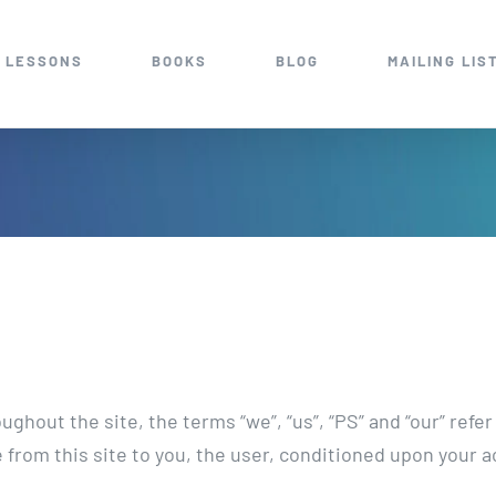
 LESSONS
BOOKS
BLOG
MAILING LIS
ghout the site, the terms “we”, “us”, “PS” and “our” refe
le from this site to you, the user, conditioned upon your a