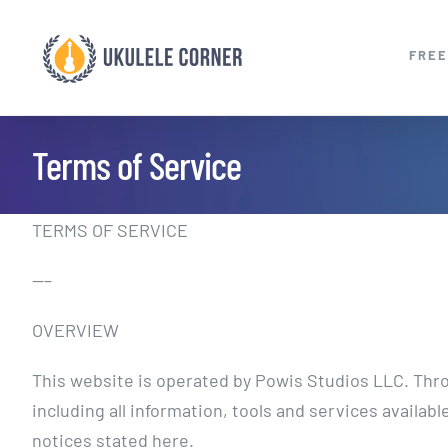
Skip
to
FREE
content
Terms of Service
TERMS OF SERVICE
—–
OVERVIEW
This website is operated by Powis Studios LLC. Throu
including all information, tools and services availab
notices stated here.