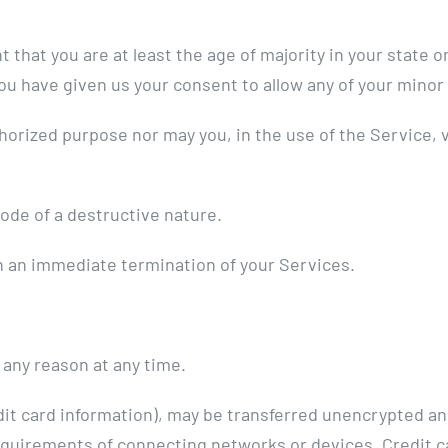
that you are at least the age of majority in your state or
you have given us your consent to allow any of your minor
horized purpose nor may you, in the use of the Service, vi
ode of a destructive nature.
 in an immediate termination of your Services.
 any reason at any time.
dit card information), may be transferred unencrypted an
equirements of connecting networks or devices. Credit ca