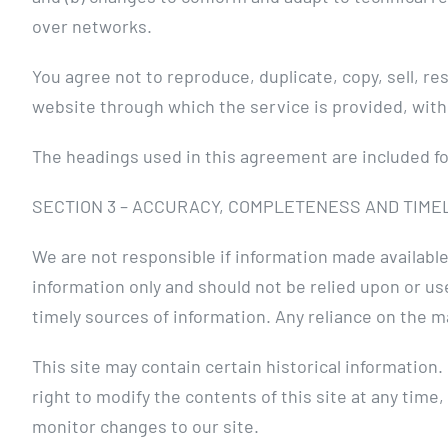
over networks.
You agree not to reproduce, duplicate, copy, sell, re
website through which the service is provided, with
The headings used in this agreement are included for
SECTION 3 – ACCURACY, COMPLETENESS AND TIME
We are not responsible if information made available 
information only and should not be relied upon or u
timely sources of information. Any reliance on the mat
This site may contain certain historical information.
right to modify the contents of this site at any time,
monitor changes to our site.