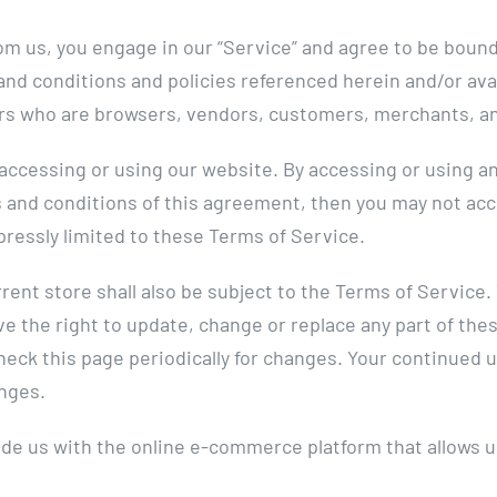
om us, you engage in our “Service” and agree to be bound
 and conditions and policies referenced herein and/or ava
users who are browsers, vendors, customers, merchants, a
accessing or using our website. By accessing or using an
ms and conditions of this agreement, then you may not ac
pressly limited to these Terms of Service.
rent store shall also be subject to the Terms of Service
ve the right to update, change or replace any part of th
check this page periodically for changes. Your continued 
nges.
de us with the online e-commerce platform that allows us