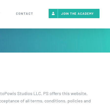
T
CONTACT
JOIN THE ACADEMY
r toPowis Studios LLC. PS offers this website,
cceptance of all terms, conditions, policies and