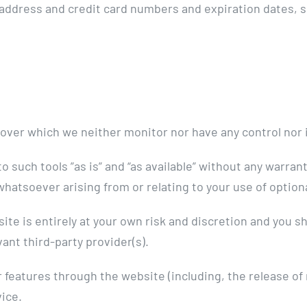
 address and credit card numbers and expiration dates, 
 over which we neither monitor nor have any control nor 
such tools ”as is” and “as available” without any warrant
hatsoever arising from or relating to your use of optiona
site is entirely at your own risk and discretion and you 
ant third-party provider(s).
r features through the website (including, the release o
vice.