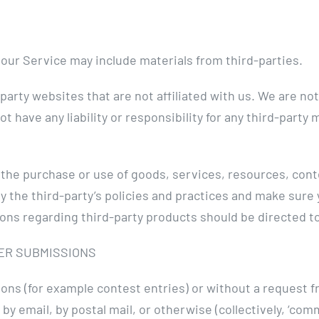
 our Service may include materials from third-parties.
d-party websites that are not affiliated with us. We are n
 have any liability or responsibility for any third-party 
o the purchase or use of goods, services, resources, con
ly the third-party’s policies and practices and make sur
ons regarding third-party products should be directed to
ER SUBMISSIONS
sions (for example contest entries) or without a request 
 by email, by postal mail, or otherwise (collectively, ‘co