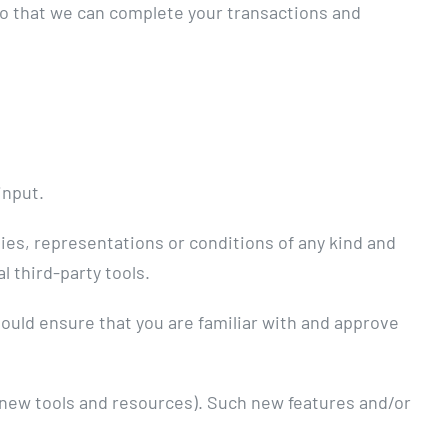
so that we can complete your transactions and
input.
ies, representations or conditions of any kind and
l third-party tools.
should ensure that you are familiar with and approve
f new tools and resources). Such new features and/or