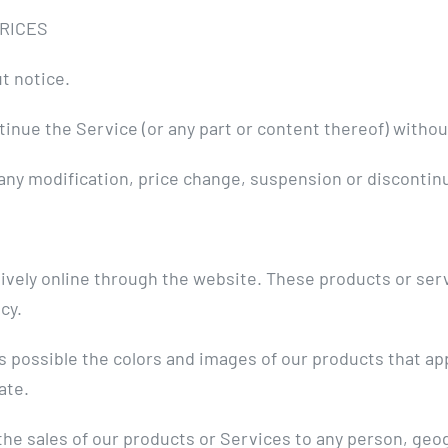
PRICES
t notice.
tinue the Service (or any part or content thereof) withou
or any modification, price change, suspension or disconti
ively online through the website. These products or serv
cy.
as possible the colors and images of our products that a
ate.
 the sales of our products or Services to any person, geo