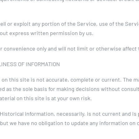
sell or exploit any portion of the Service, use of the Serv
out express written permission by us.
 convenience only and will not limit or otherwise affect
LINESS OF INFORMATION
on this site is not accurate, complete or current. The mat
sed as the sole basis for making decisions without cons
erial on this site is at your own risk.
 Historical information, necessarily, is not current and i
 but we have no obligation to update any information on ou