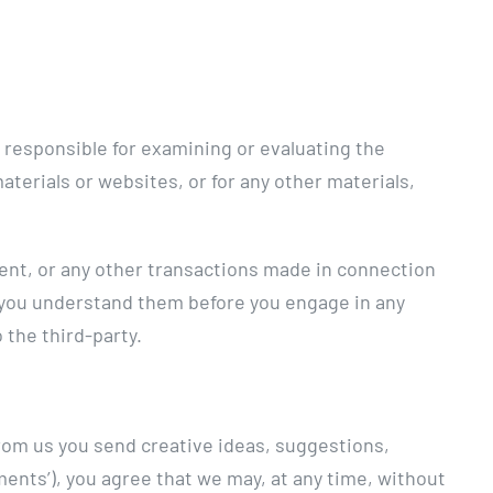
ot responsible for examining or evaluating the
materials or websites, or for any other materials,
tent, or any other transactions made in connection
e you understand them before you engage in any
 the third-party.
from us you send creative ideas, suggestions,
mments’), you agree that we may, at any time, without