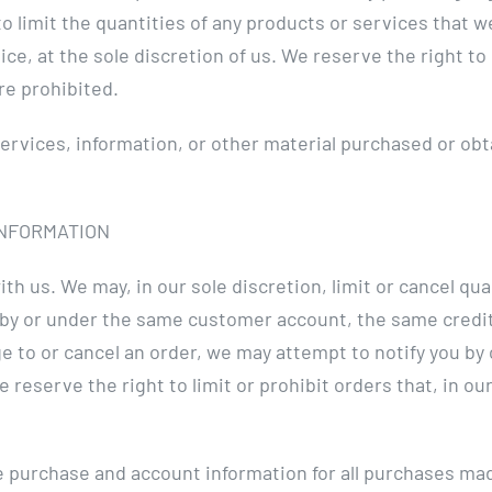
o limit the quantities of any products or services that we
ce, at the sole discretion of us. We reserve the right to
re prohibited.
services, information, or other material purchased or obt
INFORMATION
ith us. We may, in our sole discretion, limit or cancel q
 by or under the same customer account, the same credit 
e to or cancel an order, we may attempt to notify you by
eserve the right to limit or prohibit orders that, in ou
 purchase and account information for all purchases mad