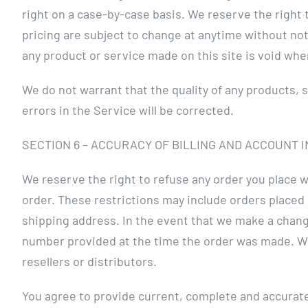
right on a case-by-case basis. We reserve the right t
pricing are subject to change at anytime without noti
any product or service made on this site is void whe
We do not warrant that the quality of any products, 
errors in the Service will be corrected.
SECTION 6 – ACCURACY OF BILLING AND ACCOUNT 
We reserve the right to refuse any order you place w
order. These restrictions may include orders placed
shipping address. In the event that we make a chang
number provided at the time the order was made. We r
resellers or distributors.
You agree to provide current, complete and accurate