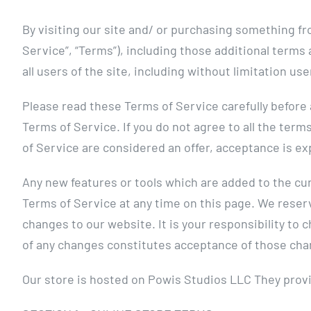
By visiting our site and/ or purchasing something fr
Service”, “Terms”), including those additional terms
all users of the site, including without limitation 
Please read these Terms of Service carefully before 
Terms of Service. If you do not agree to all the ter
of Service are considered an offer, acceptance is ex
Any new features or tools which are added to the cur
Terms of Service at any time on this page. We reser
changes to our website. It is your responsibility to 
of any changes constitutes acceptance of those cha
Our store is hosted on Powis Studios LLC They provi