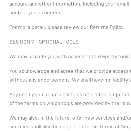
account and other information, including your email
contact you as needed.
For more detail, please review our Returns Policy.
SECTION 7 – OPTIONAL TOOLS
We may provide you with access to third-party tools
You acknowledge and agree that we provide access to 
without any endorsement. We shall have no liability w
Any use by you of optional tools offered through the 
of the terms on which tools are provided by the relev
We may also, in the future, offer new services and/o
services shall also be subject to these Terms of Ser