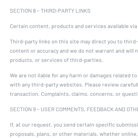
SECTION 8 – THIRD-PARTY LINKS
Certain content, products and services available via
Third-party links on this site may direct you to thir
content or accuracy and we do not warrant and will not
products, or services of third-parties.
We are not liable for any harm or damages related t
with any third-party websites. Please review careful
transaction. Complaints, claims, concerns, or questi
SECTION 9 – USER COMMENTS, FEEDBACK AND OTH
If, at our request, you send certain specific submis
proposals, plans, or other materials, whether online,