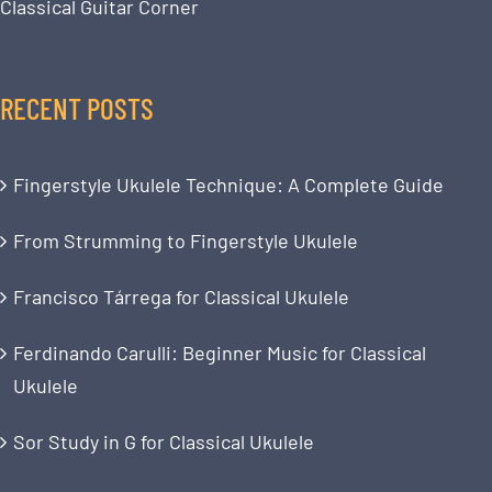
Classical Guitar Corner
RECENT POSTS
Fingerstyle Ukulele Technique: A Complete Guide
From Strumming to Fingerstyle Ukulele
Francisco Tárrega for Classical Ukulele
Ferdinando Carulli: Beginner Music for Classical
Ukulele
Sor Study in G for Classical Ukulele