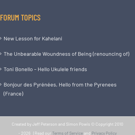
FORUM TOPICS
New Lesson for Kahelani
The Unbearable Woundness of Being (renouncing of)
Toni Bonello – Hello Ukulele friends
Bonjour des Pyrénées, Hello from the Pyrenees
(France)
Created by Jeff Peterson and Simon Powis © Copyright 2010
-
2026 | Read our
Terms of Service
and
Privacy Policy