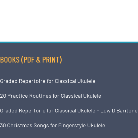
BOOKS (PDF & PRINT)
Graded Repertoire for Classical Ukulele
20 Practice Routines for Classical Ukulele
Graded Repertoire for Classical Ukulele – Low D Baritone
30 Christmas Songs for Fingerstyle Ukulele