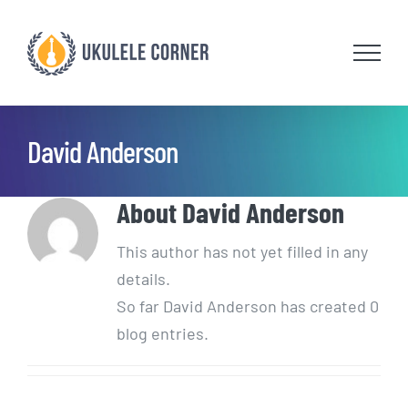
Skip
to
content
David Anderson
About
David Anderson
This author has not yet filled in any
details.
So far David Anderson has created 0
blog entries.