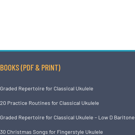
BOOKS (PDF & PRINT)
Graded Repertoire for Classical Ukulele
20 Practice Routines for Classical Ukulele
Graded Repertoire for Classical Ukulele – Low D Baritone
30 Christmas Songs for Fingerstyle Ukulele