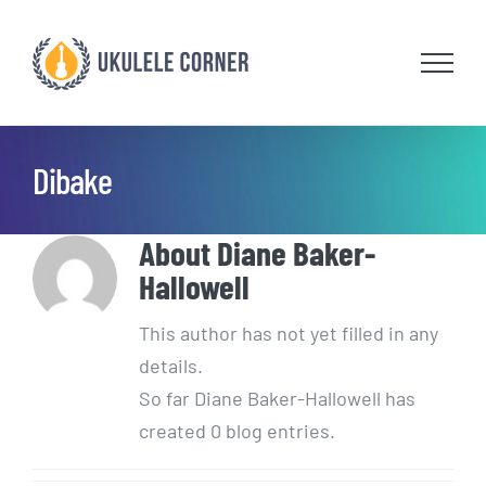
Skip
to
content
Dibake
About
Diane Baker-
Hallowell
This author has not yet filled in any
details.
So far Diane Baker-Hallowell has
created 0 blog entries.