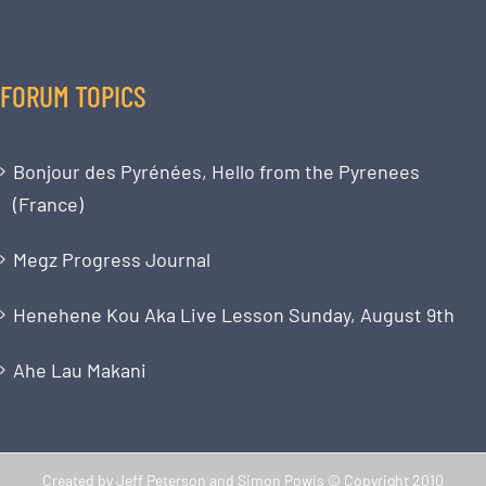
FORUM TOPICS
Bonjour des Pyrénées, Hello from the Pyrenees
(France)
Megz Progress Journal
Henehene Kou Aka Live Lesson Sunday, August 9th
Ahe Lau Makani
Created by Jeff Peterson and Simon Powis © Copyright 2010