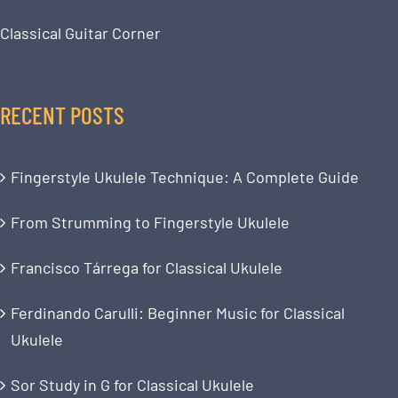
Classical Guitar Corner
RECENT POSTS
Fingerstyle Ukulele Technique: A Complete Guide
From Strumming to Fingerstyle Ukulele
Francisco Tárrega for Classical Ukulele
Ferdinando Carulli: Beginner Music for Classical
Ukulele
Sor Study in G for Classical Ukulele