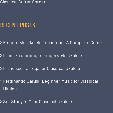
Classical Guitar Corner
RECENT POSTS
Fingerstyle Ukulele Technique: A Complete Guide
From Strumming to Fingerstyle Ukulele
Francisco Tárrega for Classical Ukulele
Ferdinando Carulli: Beginner Music for Classical
Ukulele
Sor Study in G for Classical Ukulele