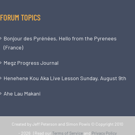
FORUM TOPICS
Bonjour des Pyrénées, Hello from the Pyrenees
(France)
Megz Progress Journal
Henehene Kou Aka Live Lesson Sunday, August 9th
Ahe Lau Makani
Created by Jeff Peterson and Simon Powis © Copyright 2010
-
2026 | Read our
Terms of Service
and
Privacy Policy