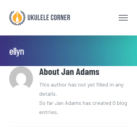
Skip
to
content
ellyn
About
Jan Adams
This author has not yet filled in any
details.
So far Jan Adams has created 0 blog
entries.