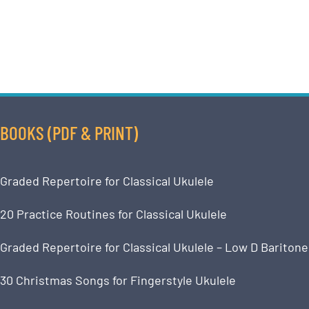
BOOKS (PDF & PRINT)
Graded Repertoire for Classical Ukulele
20 Practice Routines for Classical Ukulele
Graded Repertoire for Classical Ukulele – Low D Baritone
30 Christmas Songs for Fingerstyle Ukulele