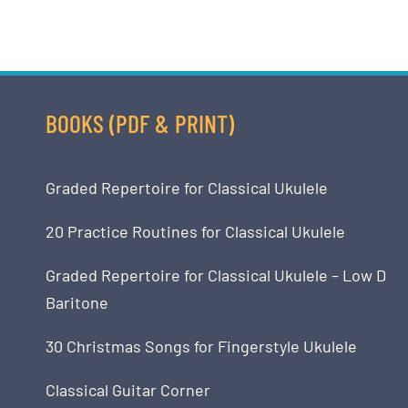
BOOKS (PDF & PRINT)
Graded Repertoire for Classical Ukulele
20 Practice Routines for Classical Ukulele
Graded Repertoire for Classical Ukulele – Low D
Baritone
30 Christmas Songs for Fingerstyle Ukulele
Classical Guitar Corner