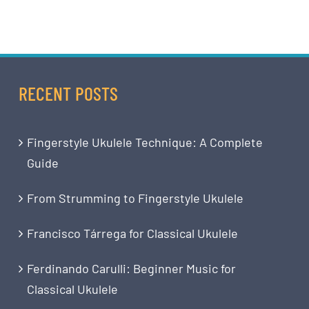
RECENT POSTS
Fingerstyle Ukulele Technique: A Complete
Guide
From Strumming to Fingerstyle Ukulele
Francisco Tárrega for Classical Ukulele
Ferdinando Carulli: Beginner Music for
Classical Ukulele