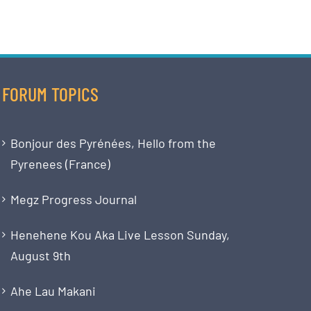
FORUM TOPICS
Bonjour des Pyrénées, Hello from the
Pyrenees (France)
Megz Progress Journal
Henehene Kou Aka Live Lesson Sunday,
August 9th
Ahe Lau Makani