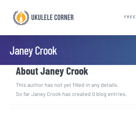
Skip
to
FREE
content
Janey Crook
About
Janey Crook
This author has not yet filled in any details.
So far Janey Crook has created 0 blog entries.