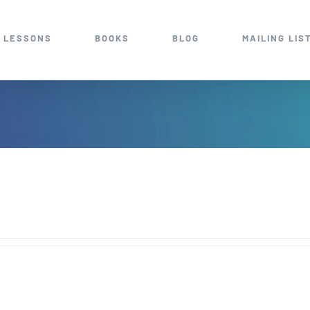
 LESSONS
BOOKS
BLOG
MAILING LIS