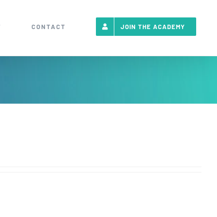
T
CONTACT
JOIN THE ACADEMY