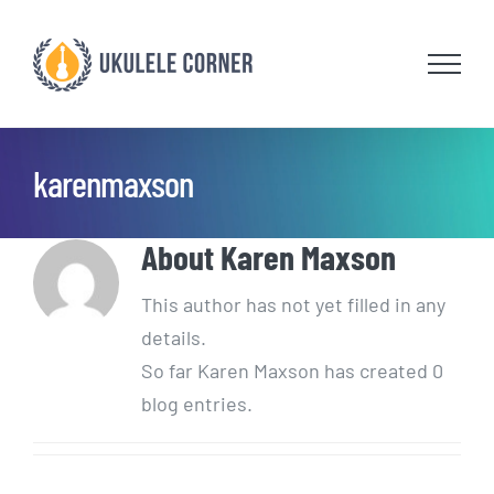
Skip
to
content
karenmaxson
About
Karen Maxson
This author has not yet filled in any
details.
So far Karen Maxson has created 0
blog entries.