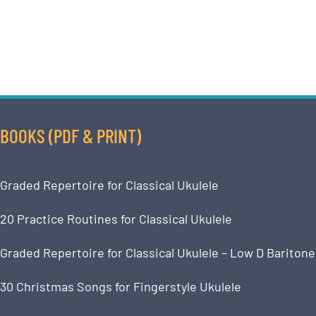
BOOKS (PDF & PRINT)
Graded Repertoire for Classical Ukulele
20 Practice Routines for Classical Ukulele
Graded Repertoire for Classical Ukulele – Low D Baritone
30 Christmas Songs for Fingerstyle Ukulele