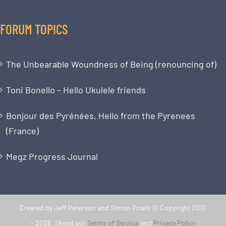
FORUM TOPICS
The Unbearable Woundness of Being (renouncing of)
Toni Bonello – Hello Ukulele friends
Bonjour des Pyrénées, Hello from the Pyrenees
(France)
Megz Progress Journal
Created by Jeff Peterson and Simon Powis © Copyright 2010
-
2026 | Read our
Terms of Service
and
Privacy Policy