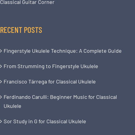
Classical Guitar Corner
RECENT POSTS
Fingerstyle Ukulele Technique: A Complete Guide
From Strumming to Fingerstyle Ukulele
Francisco Tárrega for Classical Ukulele
Ferdinando Carulli: Beginner Music for Classical
Ukulele
Sor Study in G for Classical Ukulele