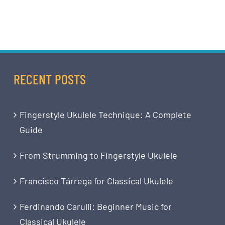
RECENT POSTS
Fingerstyle Ukulele Technique: A Complete
Guide
From Strumming to Fingerstyle Ukulele
Francisco Tárrega for Classical Ukulele
Ferdinando Carulli: Beginner Music for
Classical Ukulele