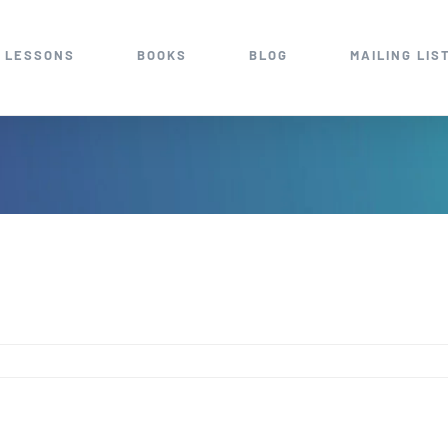
 LESSONS
BOOKS
BLOG
MAILING LIS