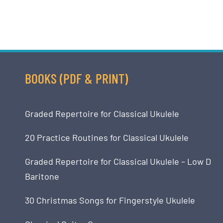
BOOKS (PDF & PRINT)
Graded Repertoire for Classical Ukulele
20 Practice Routines for Classical Ukulele
Graded Repertoire for Classical Ukulele – Low D
Baritone
30 Christmas Songs for Fingerstyle Ukulele