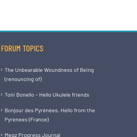
FORUM TOPICS
The Unbearable Woundness of Being
(renouncing of)
Toni Bonello – Hello Ukulele friends
Bonjour des Pyrénées, Hello from the
Pyrenees (France)
Megz Progress Journal