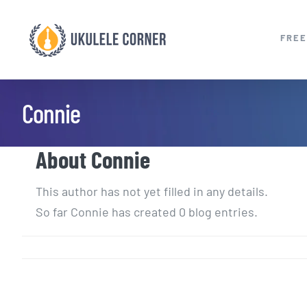
Skip
to
FREE
content
Connie
About
Connie
This author has not yet filled in any details.
So far Connie has created 0 blog entries.