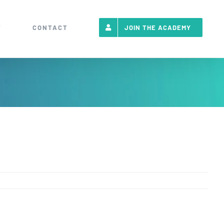
T
CONTACT
JOIN THE ACADEMY
Emai